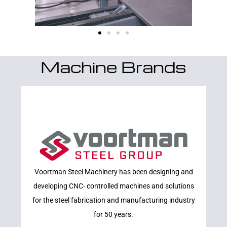
Machine Brands
Learn More
Voortman Steel Machinery has been designing and
VOORTMAN
developing CNC- controlled machines and solutions
for the steel fabrication and manufacturing industry
for 50 years.