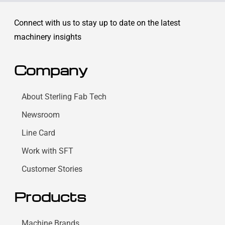
Connect with us to stay up to date on the latest
machinery insights
Company
About Sterling Fab Tech
Newsroom
Line Card
Work with SFT
Customer Stories
Products
Machine Brands