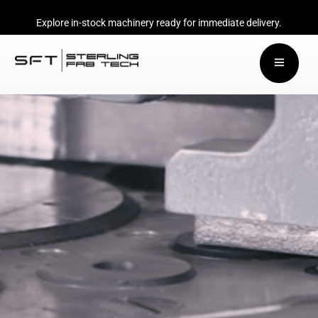
Explore in-stock machinery ready for immediate delivery.