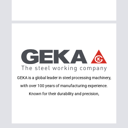
Learn More
GEKA is a global leader in steel processing machinery,
GEKA
with over 100 years of manufacturing experience.
Known for their durability and precision,