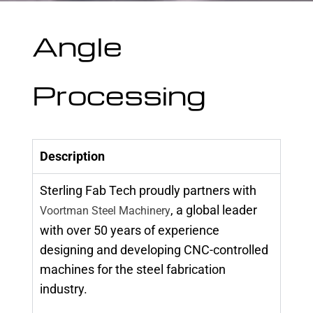
Angle
Processing
Description
Sterling Fab Tech proudly partners with
, a global leader
Voortman Steel Machinery
with over 50 years of experience
designing and developing CNC-controlled
machines for the steel fabrication
industry.