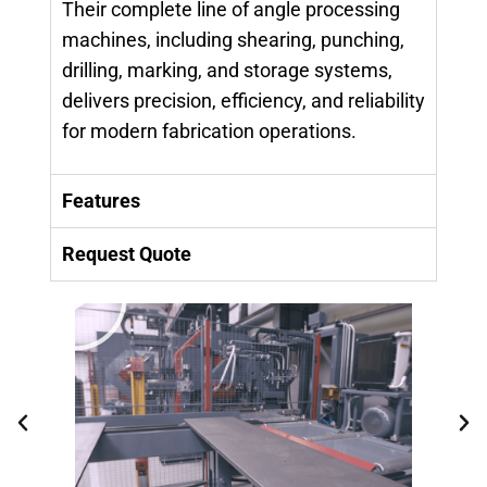
Their complete line of angle processing
machines, including shearing, punching,
drilling, marking, and storage systems,
delivers precision, efficiency, and reliability
for modern fabrication operations.
Features
Request Quote