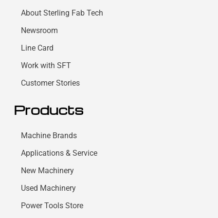
About Sterling Fab Tech
Newsroom
Line Card
Work with SFT
Customer Stories
Products
Machine Brands
Applications & Service
New Machinery
Used Machinery
Power Tools Store