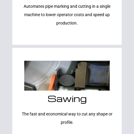
Automates pipe marking and cutting in a single
machine to lower operator costs and speed up
production.
Sawing
Learn More
The fast and economical way to cut any shape or
profile.