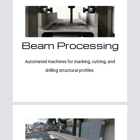
Beam Processing
Learn More
Automated machines for marking, cutting, and
drilling structural profiles.