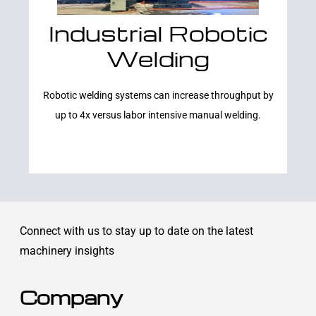
Industrial Robotic
Learn More
Welding
Robotic welding systems can increase throughput by
up to 4x versus labor intensive manual welding.
Connect with us to stay up to date on the latest
machinery insights
Company