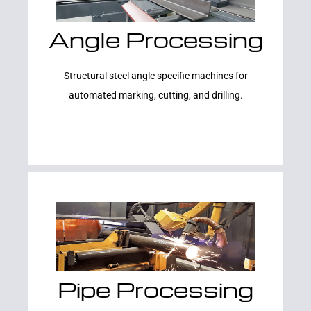
Angle Processing
Learn More
Structural steel angle specific machines for
automated marking, cutting, and drilling.
Pipe Processing
Learn More