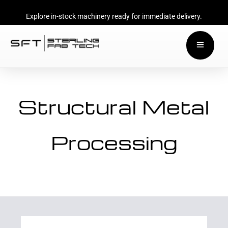
Explore in-stock machinery ready for immediate delivery.
Structural Metal
Processing