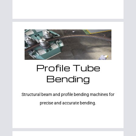
Profile Tube
Learn More
Bending
Structural beam and profile bending machines for
precise and accurate bending.