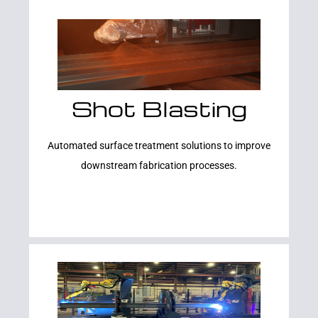
Shot Blasting
Learn More
Automated surface treatment solutions to improve
downstream fabrication processes.