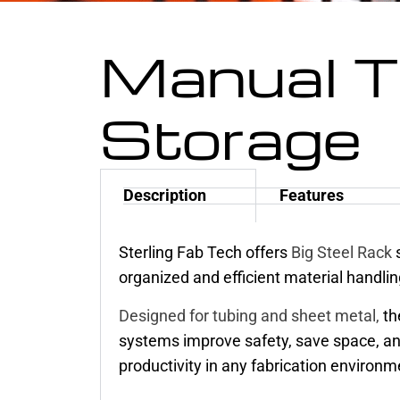
Manual 
Storage
Description
Features
Sterling Fab Tech offers
Big Steel Rack
s
organized and efficient material handlin
Designed for tubing and sheet metal,
th
systems improve safety, save space, a
productivity in any fabrication environm