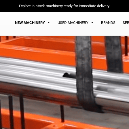
Explore in-stock machinery ready for immediate delivery.
NEW MACHINERY
USED MACHINERY
BRANDS
SER