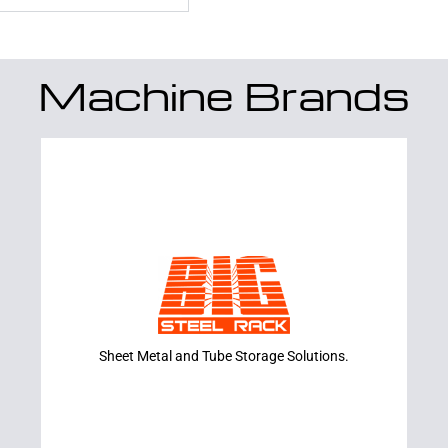
Machine Brands
Learn More
RACKS
BIG STEEL
Sheet Metal and Tube Storage Solutions.