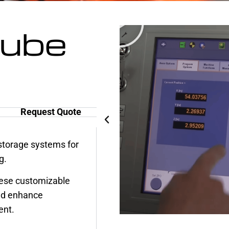
Tube
Request Quote
torage systems for
g.
ese customizable
nd enhance
ent.