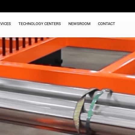
VICES
TECHNOLOGY CENTERS
NEWSROOM
CONTACT