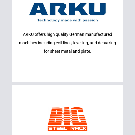
Learn More
ARKU offers high quality German manufactured
ARKU
machines including coil lines, levelling, and deburring
for sheet metal and plate.
Learn More