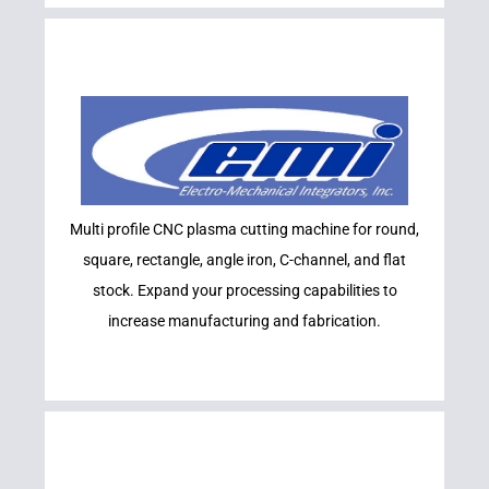
Learn More
Multi profile CNC plasma cutting machine for round,
EMI
square, rectangle, angle iron, C-channel, and flat
stock. Expand your processing capabilities to
increase manufacturing and fabrication.