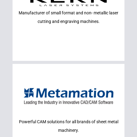
SYSTEMS
Manufacturer of small format and non- metallic laser
KERN LASER
cutting and engraving machines.
Learn More
Powerful CAM solutions for all brands of sheet metal
METAMATION
machinery.