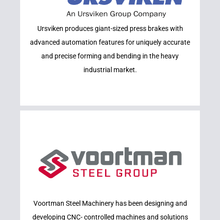
Learn More
Ursviken produces giant-sized press brakes with
URSVIKEN
advanced automation features for uniquely accurate
and precise forming and bending in the heavy
industrial market.
Learn More
Voortman Steel Machinery has been designing and
VOORTMAN
developing CNC- controlled machines and solutions