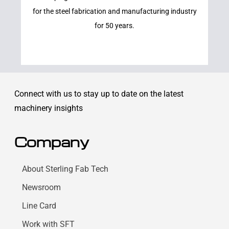
for the steel fabrication and manufacturing industry
for 50 years.
Connect with us to stay up to date on the latest
machinery insights
Company
About Sterling Fab Tech
Newsroom
Line Card
Work with SFT