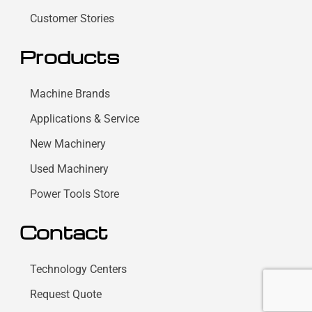
Customer Stories
Products
Machine Brands
Applications & Service
New Machinery
Used Machinery
Power Tools Store
Contact
Technology Centers
Request Quote