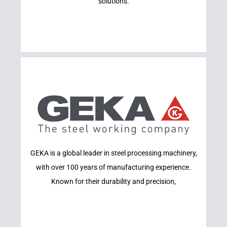
solutions.
Learn More
GEKA is a global leader in steel processing machinery,
GEKA
with over 100 years of manufacturing experience.
Known for their durability and precision,