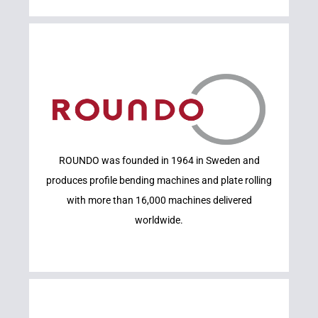
Learn More
ROUNDO was founded in 1964 in Sweden and
ROUNDO
produces profile bending machines and plate rolling
with more than 16,000 machines delivered
worldwide.