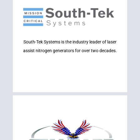
Learn More
SYSTEMS
South-Tek Systems is the industry leader of laser
SOUTH-TEK
assist nitrogen generators for over two decades.
Learn More