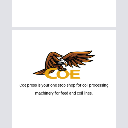
Learn More
Coe press is your one stop shop for coil processing
COE
machinery for feed and coil lines.