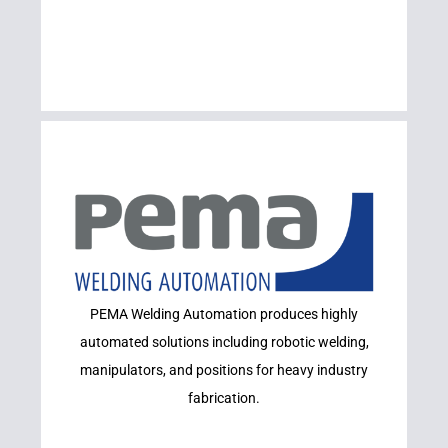
Learn More
PEMA Welding Automation produces highly
PEMA
automated solutions including robotic welding,
manipulators, and positions for heavy industry
fabrication.