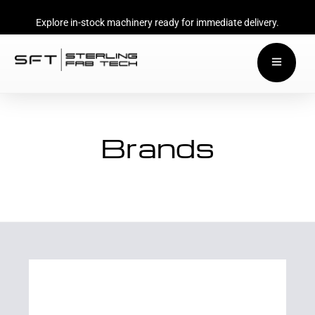
Explore in-stock machinery ready for immediate delivery.
Brands