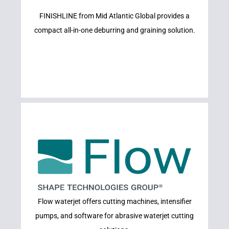
FINISHLINE from Mid Atlantic Global provides a
FINISHLINE
compact all-in-one deburring and graining solution.
Learn More
Flow waterjet offers cutting machines, intensifier
FLOW CNC
pumps, and software for abrasive waterjet cutting