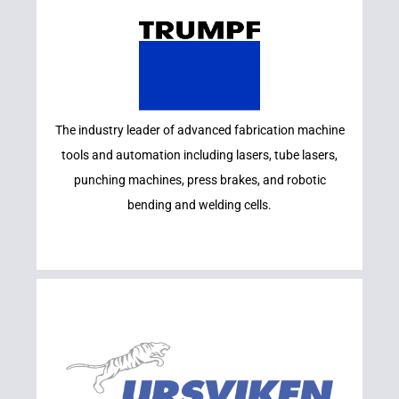
Learn More
The industry leader of advanced fabrication machine
TRUMPF
tools and automation including lasers, tube lasers,
punching machines, press brakes, and robotic
bending and welding cells.