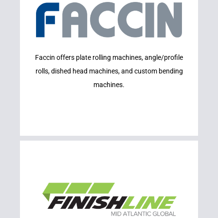
Learn More
Faccin offers plate rolling machines, angle/profile
FACCIN
rolls, dished head machines, and custom bending
machines.
Learn More