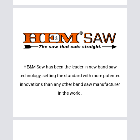
Learn More
HE&M Saw has been the leader in new band saw
HE&M SAWS
technology, setting the standard with more patented
innovations than any other band saw manufacturer
in the world.