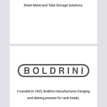
RACKS
Sheet Metal and Tube Storage Solutions.
BIG STEEL
Learn More
Founded in 1905, Boldrini manufactures Oanging
BOLDRINI
and dishing presses for tank heads.