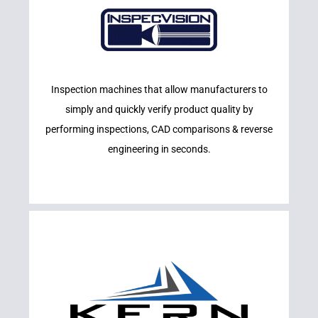
Learn More
Inspection machines that allow manufacturers to
INSPECVISION
simply and quickly verify product quality by
performing inspections, CAD comparisons & reverse
engineering in seconds.
Learn More