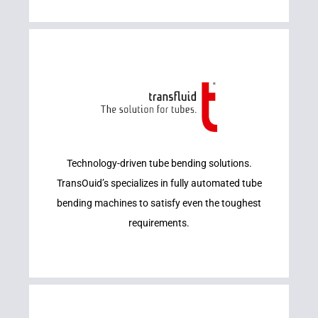
Learn More
Technology-driven tube bending solutions.
TRANSFLUID
TransOuid’s specializes in fully automated tube
bending machines to satisfy even the toughest
requirements.