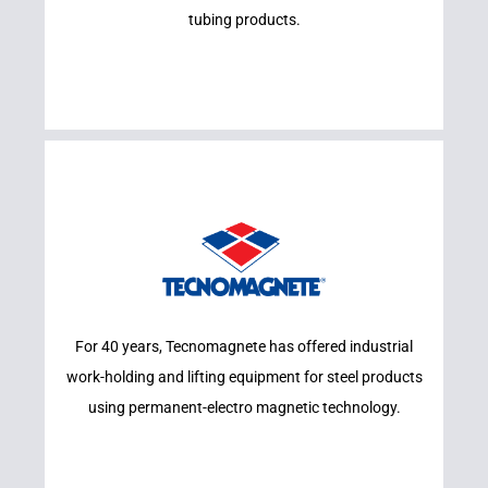
tubing products.
Learn More
For 40 years, Tecnomagnete has offered industrial
TECNOMAGNETE
work-holding and lifting equipment for steel products
using permanent-electro magnetic technology.