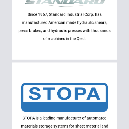
INDUSTRIAL
Since 1967, Standard Industrial Corp. has
STANDARD
manufactured American made hydraulic shears,
press brakes, and hydraulic presses with thousands
of machines in the Qeld.
Learn More
STOPA is a leading manufacturer of automated
STOPA
materials storage systems for sheet material and