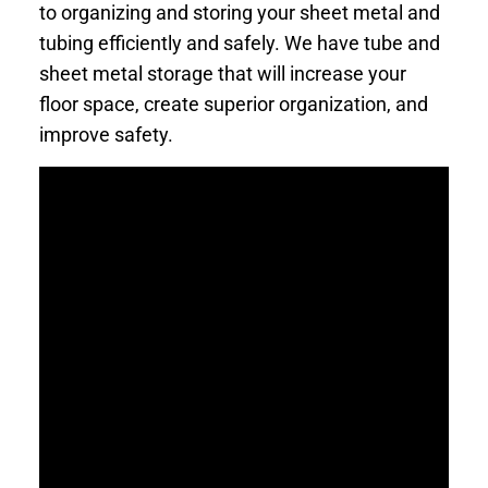
to organizing and storing your sheet metal and
tubing efficiently and safely. We have tube and
sheet metal storage that will increase your
floor space, create superior organization, and
improve safety.