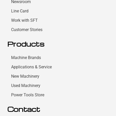
Newsroom
Line Card
Work with SFT
Customer Stories
Products
Machine Brands
Applications & Service
New Machinery
Used Machinery
Power Tools Store
Contact