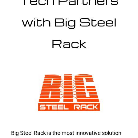
Tech Partners
with Big Steel
Rack
Big Steel Rack is the most innovative solution