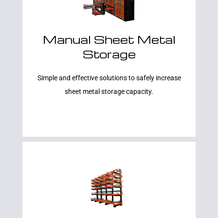
Manual Sheet Metal
Storage
Learn More
Simple and effective solutions to safely increase
sheet metal storage capacity.