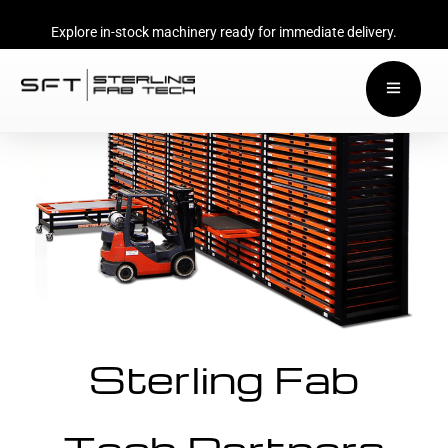
Explore in-stock machinery ready for immediate delivery.
Sterling Fab