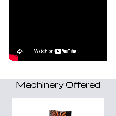
Machinery Offered