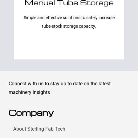
Manual Tube Storage
Learn More
Simple and effective solutions to safely increase
tube-stock storage capacity.
Connect with us to stay up to date on the latest
machinery insights
Company
About Sterling Fab Tech