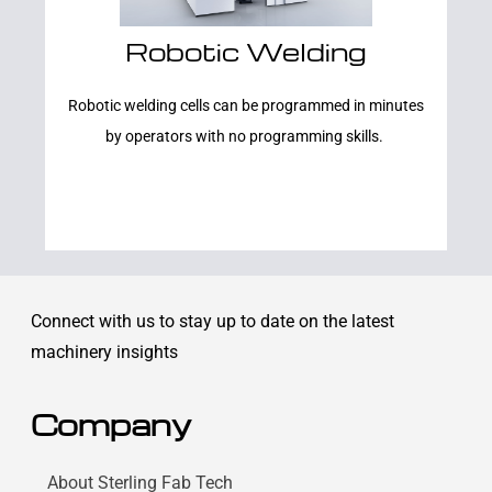
Robotic Welding
Learn More
Robotic welding cells can be programmed in minutes
by operators with no programming skills.
Connect with us to stay up to date on the latest
machinery insights
Company
About Sterling Fab Tech