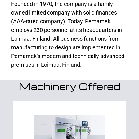
Founded in 1970, the company is a family-
owned limited company with solid finances
(AAA-rated company). Today, Pemamek
employs 230 personnel at its headquarters in
Loimaa, Finland. All business functions from
manufacturing to design are implemented in
Pemamek’s modern and technically advanced
premises in Loimaa, Finland.
Machinery Offered