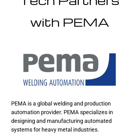
Tech Partners
with PEMA
PEMA is a global welding and production
automation provider. PEMA specializes in
designing and manufacturing automated
systems for heavy metal industries.