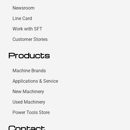
Newsroom
Line Card
Work with SFT
Customer Stories
Products
Machine Brands
Applications & Service
New Machinery
Used Machinery
Power Tools Store
Contact