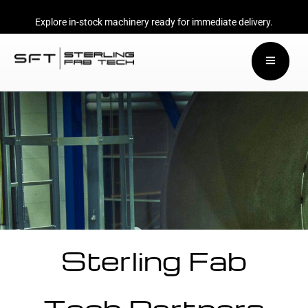
Explore in-stock machinery ready for immediate delivery.
Sterling Fab