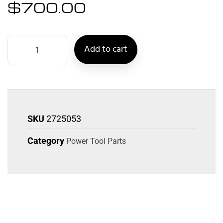
$
700.00
Add to cart
SKU
2725053
Category
Power Tool Parts