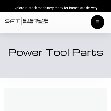
Explore in-stock machinery ready for immediate delivery.
Power Tool Parts