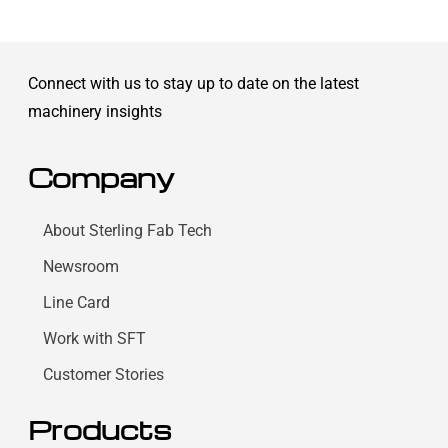
Connect with us to stay up to date on the latest
machinery insights
Company
About Sterling Fab Tech
Newsroom
Line Card
Work with SFT
Customer Stories
Products