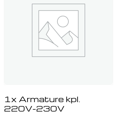
1x Armature kpl.
220V-230V