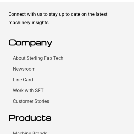
Connect with us to stay up to date on the latest
machinery insights
Company
About Sterling Fab Tech
Newsroom
Line Card
Work with SFT
Customer Stories
Products
Machine Brands