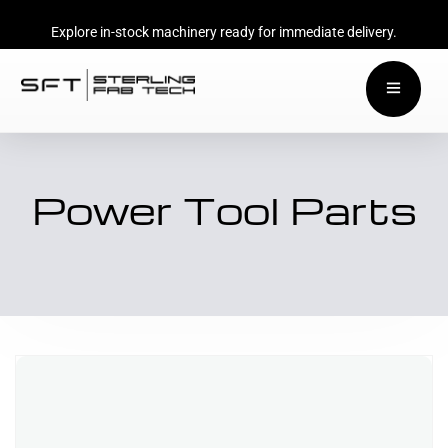
Explore in-stock machinery ready for immediate delivery.
Power Tool Parts