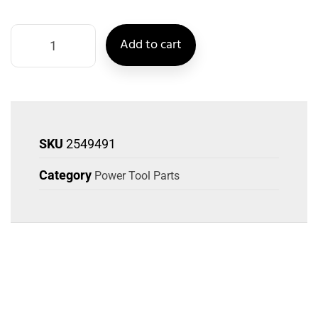
Add to cart
SKU
2549491
Category
Power Tool Parts