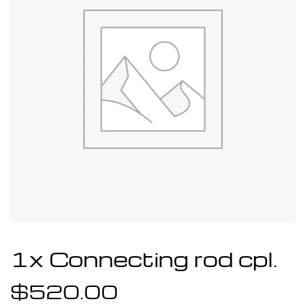
1x Connecting rod cpl.
$
520.00