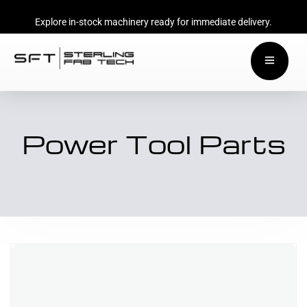
Explore in-stock machinery ready for immediate delivery.
Power Tool Parts