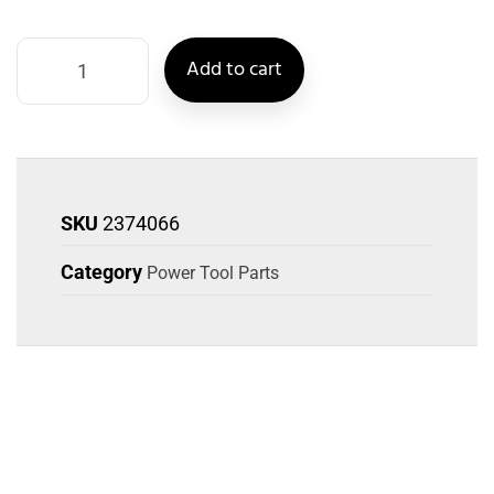
Add to cart
SKU
2374066
Category
Power Tool Parts