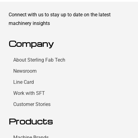
Connect with us to stay up to date on the latest
machinery insights
Company
About Sterling Fab Tech
Newsroom
Line Card
Work with SFT
Customer Stories
Products
Machine Brands