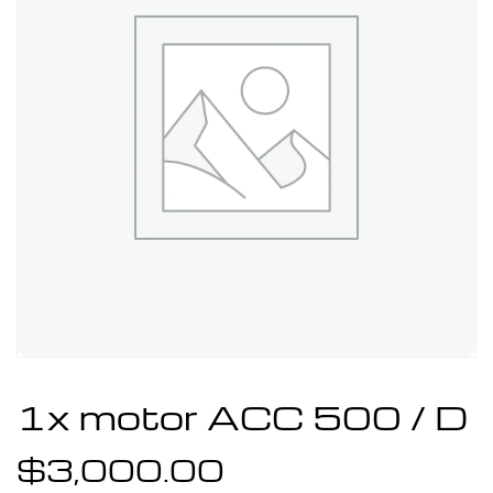
1x motor ACC 500 / D
$
3,000.00