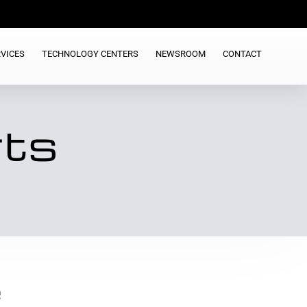
VICES
TECHNOLOGY CENTERS
NEWSROOM
CONTACT
rts
e