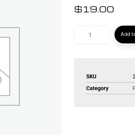
$
19.00
Add to
SKU
Category