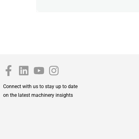
Connect with us to stay up to date
on the latest machinery insights