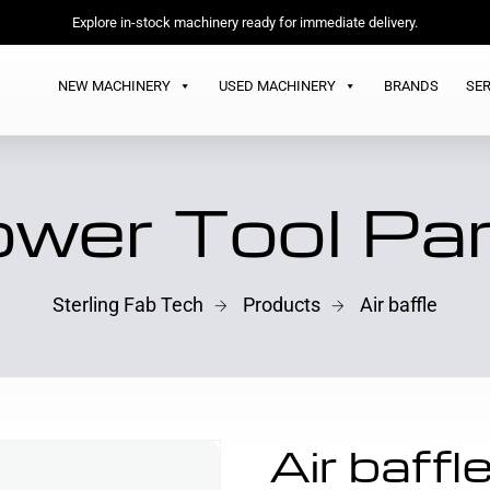
Explore in-stock machinery ready for immediate delivery.
NEW MACHINERY
USED MACHINERY
BRANDS
SER
wer Tool Pa
Sterling Fab Tech
Products
Air baffle
Air baffl