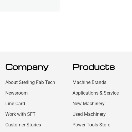
Company
Products
About Sterling Fab Tech
Machine Brands
Newsroom
Applications & Service
Line Card
New Machinery
Work with SFT
Used Machinery
Customer Stories
Power Tools Store