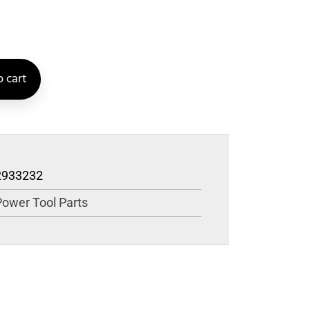
 cart
2933232
Power Tool Parts