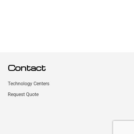
Contact
Technology Centers
Request Quote