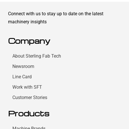
Connect with us to stay up to date on the latest
machinery insights
Company
About Sterling Fab Tech
Newsroom
Line Card
Work with SFT
Customer Stories
Products
Machine Brands