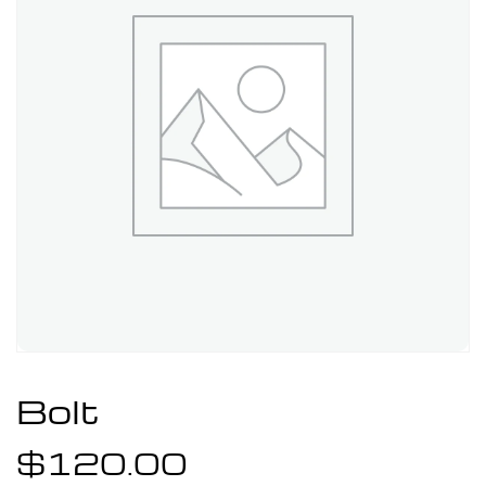
Bolt
$
120.00