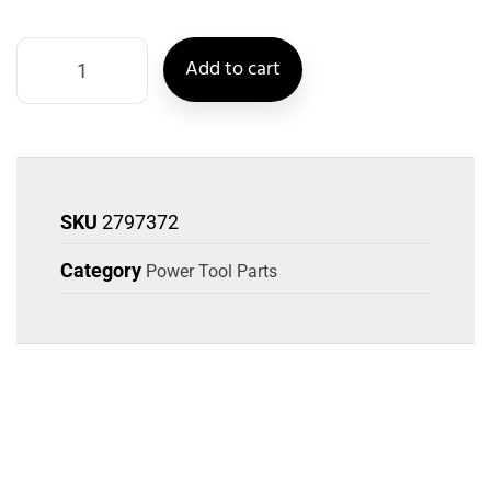
Add to cart
SKU
2797372
Category
Power Tool Parts