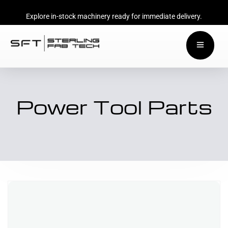
Explore in-stock machinery ready for immediate delivery.
Power Tool Parts