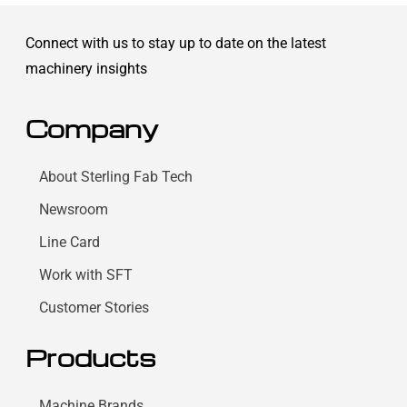
Connect with us to stay up to date on the latest
machinery insights
Company
About Sterling Fab Tech
Newsroom
Line Card
Work with SFT
Customer Stories
Products
Machine Brands