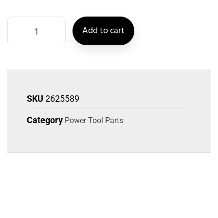
Add to cart
SKU
2625589
Category
Power Tool Parts