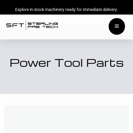
Explore in-stock machinery ready for immediate delivery.
Power Tool Parts