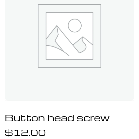
Button head screw
$
12.00