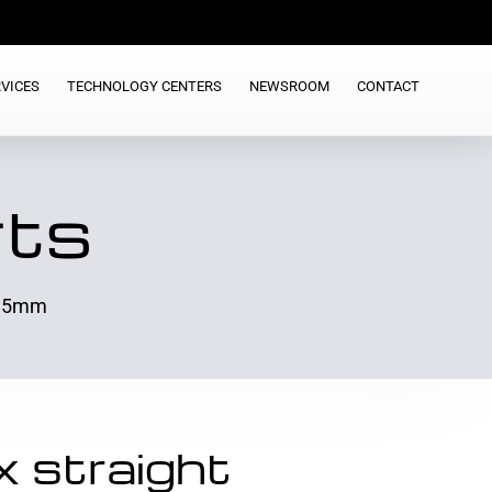
VICES
TECHNOLOGY CENTERS
NEWSROOM
CONTACT
rts
>1.5mm
 straight