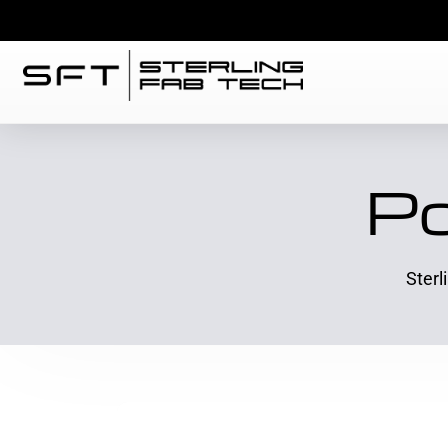
Po
Sterl