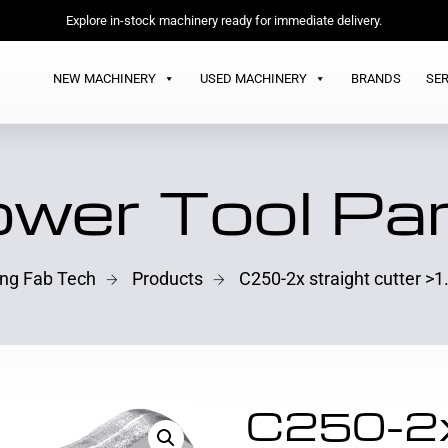
Explore in-stock machinery ready for immediate delivery.
NEW MACHINERY
USED MACHINERY
BRANDS
SER
wer Tool Pa
ing Fab Tech
Products
C250-2x straight cutter 
C250-2x