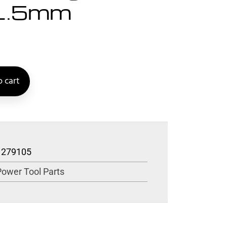
>1.5mm
 cart
1279105
Power Tool Parts