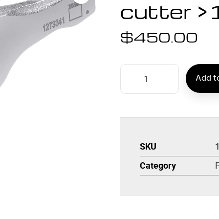
cutter 
$
450.00
Add to
SKU
Category