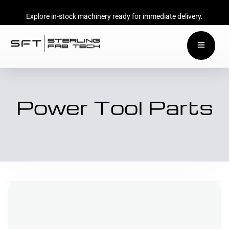
Explore in-stock machinery ready for immediate delivery.
Power Tool Parts