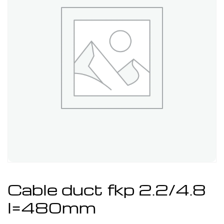
Cable duct fkp 2.2/4.8
l=480mm