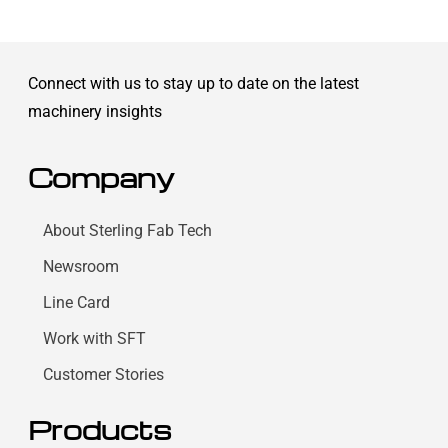
Connect with us to stay up to date on the latest
machinery insights
Company
About Sterling Fab Tech
Newsroom
Line Card
Work with SFT
Customer Stories
Products