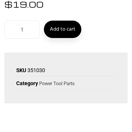
$
19.00
Add to cart
SKU
351030
Category
Power Tool Parts