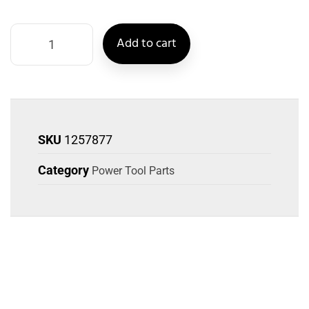
Add to cart
SKU
1257877
Category
Power Tool Parts