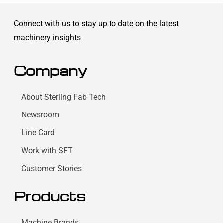
Connect with us to stay up to date on the latest
machinery insights
Company
About Sterling Fab Tech
Newsroom
Line Card
Work with SFT
Customer Stories
Products
Machine Brands