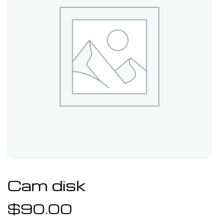
Cam disk
$
90.00