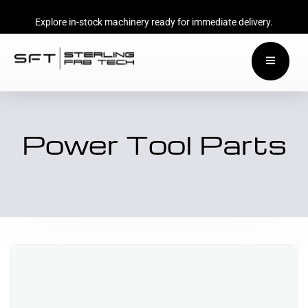
Explore in-stock machinery ready for immediate delivery.
Power Tool Parts