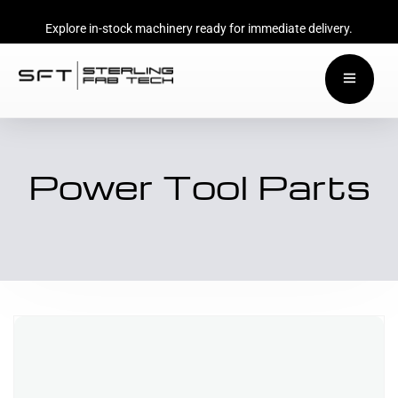
Explore in-stock machinery ready for immediate delivery.
Power Tool Parts