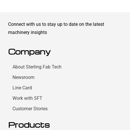
Connect with us to stay up to date on the latest
machinery insights
Company
About Sterling Fab Tech
Newsroom
Line Card
Work with SFT
Customer Stories
Products