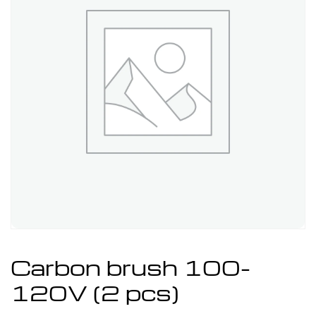
Carbon brush 100-
120V (2 pcs)