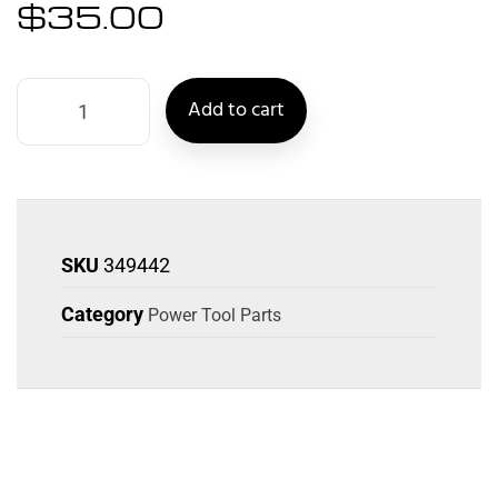
$
35.00
Add to cart
SKU
349442
Category
Power Tool Parts