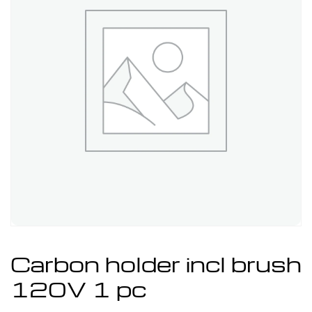
Carbon holder incl brush
120V 1 pc