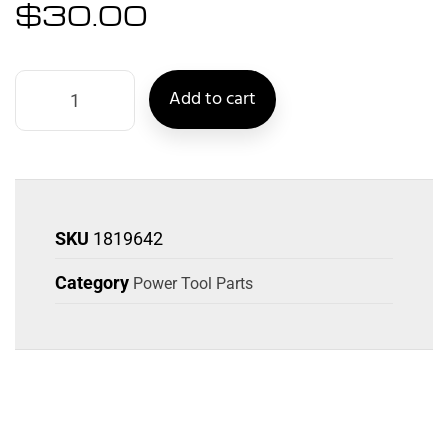
$
30.00
Add to cart
SKU
1819642
Category
Power Tool Parts