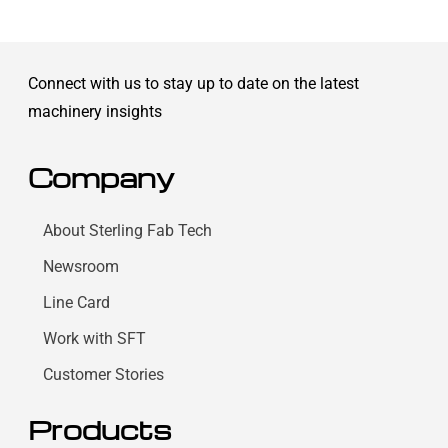
Connect with us to stay up to date on the latest
machinery insights
Company
About Sterling Fab Tech
Newsroom
Line Card
Work with SFT
Customer Stories
Products