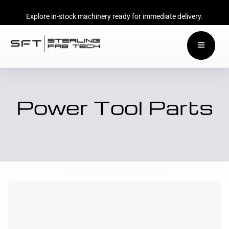
Explore in-stock machinery ready for immediate delivery.
Power Tool Parts