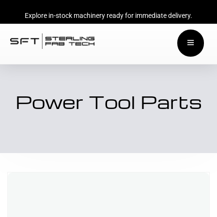
Explore in-stock machinery ready for immediate delivery.
Power Tool Parts