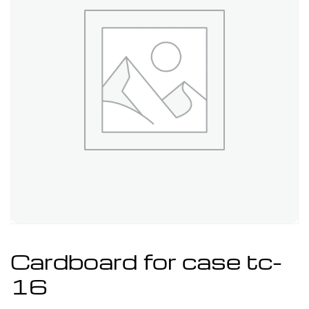
Cardboard for case tc-
16