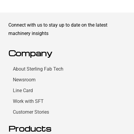
Connect with us to stay up to date on the latest
machinery insights
Company
About Sterling Fab Tech
Newsroom
Line Card
Work with SFT
Customer Stories
Products