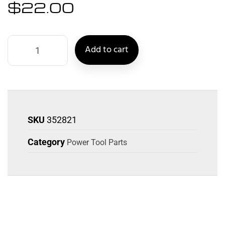
$
22.00
Add to cart
SKU
352821
Category
Power Tool Parts