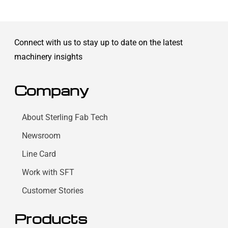
Connect with us to stay up to date on the latest
machinery insights
Company
About Sterling Fab Tech
Newsroom
Line Card
Work with SFT
Customer Stories
Products