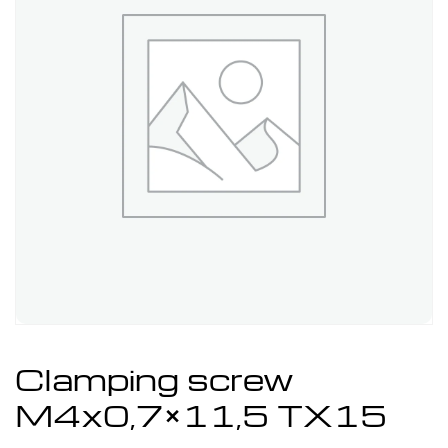
Clamping screw
M4x0,7×11,5 TX15