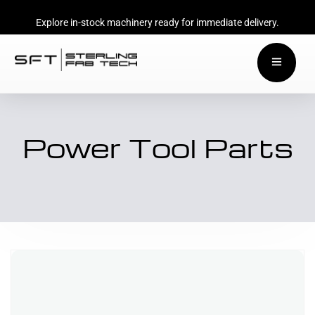
Explore in-stock machinery ready for immediate delivery.
Power Tool Parts