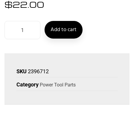
$
22.00
Add to cart
SKU
2396712
Category
Power Tool Parts