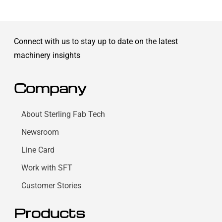
Connect with us to stay up to date on the latest
machinery insights
Company
About Sterling Fab Tech
Newsroom
Line Card
Work with SFT
Customer Stories
Products