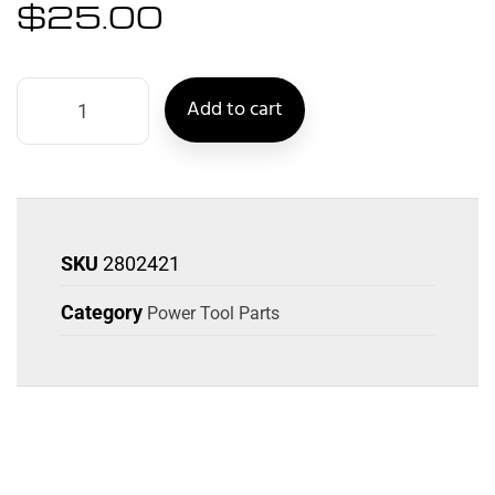
$
25.00
Add to cart
SKU
2802421
Category
Power Tool Parts