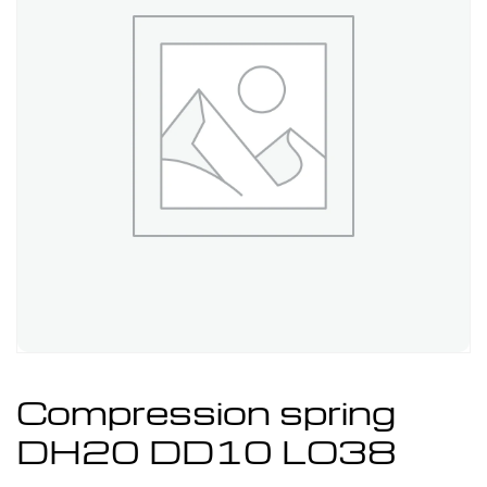
Compression spring
DH20 DD10 LO38