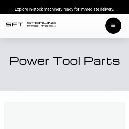
Explore in-stock machinery ready for immediate delivery.
Power Tool Parts