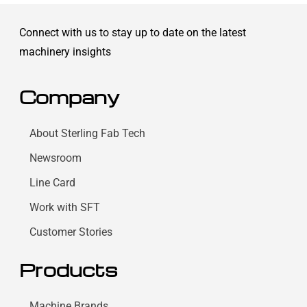
Connect with us to stay up to date on the latest
machinery insights
Company
About Sterling Fab Tech
Newsroom
Line Card
Work with SFT
Customer Stories
Products
Machine Brands