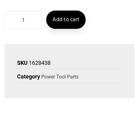
Add to cart
SKU
1628438
Category
Power Tool Parts