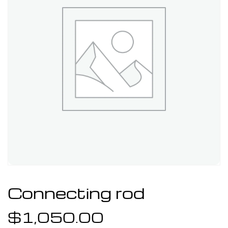
Connecting rod
$
1,050.00