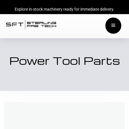
Explore in-stock machinery ready for immediate delivery.
Power Tool Parts