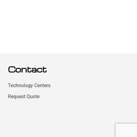
Contact
Technology Centers
Request Quote