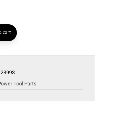
 cart
123993
Power Tool Parts