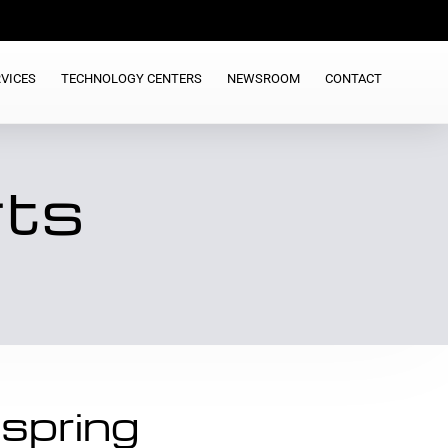
VICES
TECHNOLOGY CENTERS
NEWSROOM
CONTACT
rts
spring