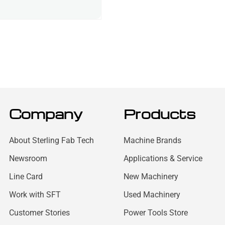
Company
Products
About Sterling Fab Tech
Machine Brands
Newsroom
Applications & Service
Line Card
New Machinery
Work with SFT
Used Machinery
Customer Stories
Power Tools Store