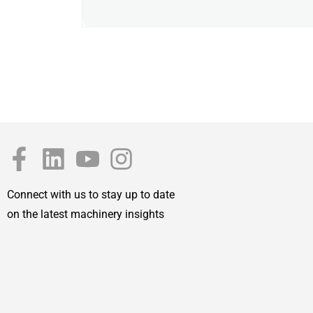
Connect with us to stay up to date
on the latest machinery insights