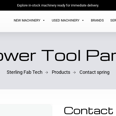
Explore in-stock machinery ready for immediate delivery.
NEW MACHINERY
USED MACHINERY
BRANDS
SER
wer Tool Pa
Sterling Fab Tech
Products
Contact spring
Contact 