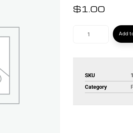
$
1.00
Add to
SKU
Category