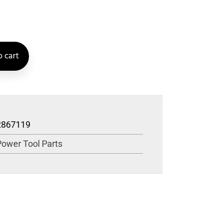
 cart
2867119
Power Tool Parts