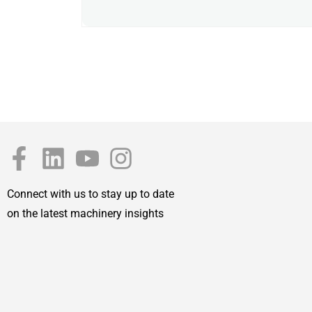
Connect with us to stay up to date
on the latest machinery insights