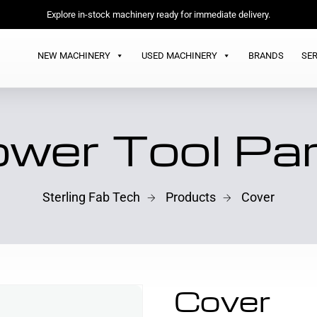
Explore in-stock machinery ready for immediate delivery.
NEW MACHINERY
USED MACHINERY
BRANDS
SER
wer Tool Pa
Sterling Fab Tech
Products
Cover
Cover