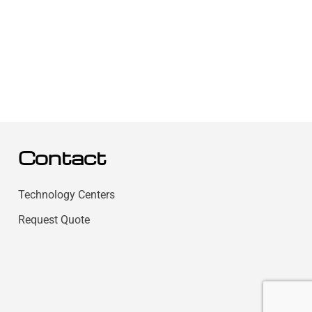
Contact
Technology Centers
Request Quote