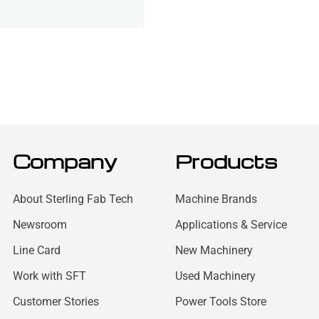
Company
Products
About Sterling Fab Tech
Machine Brands
Newsroom
Applications & Service
Line Card
New Machinery
Work with SFT
Used Machinery
Customer Stories
Power Tools Store