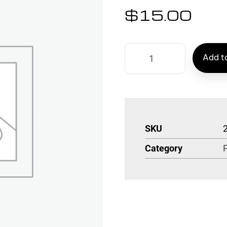
$
15.00
Add to
SKU
Category