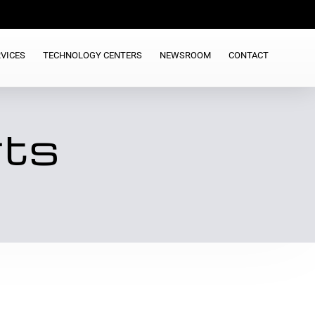
VICES
TECHNOLOGY CENTERS
NEWSROOM
CONTACT
rts