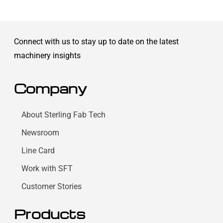
Connect with us to stay up to date on the latest
machinery insights
Company
About Sterling Fab Tech
Newsroom
Line Card
Work with SFT
Customer Stories
Products