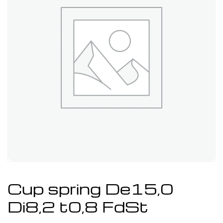
Cup spring De15,0
Di8,2 t0,8 FdSt