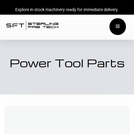
Explore in-stock machinery ready for immediate delivery.
Power Tool Parts