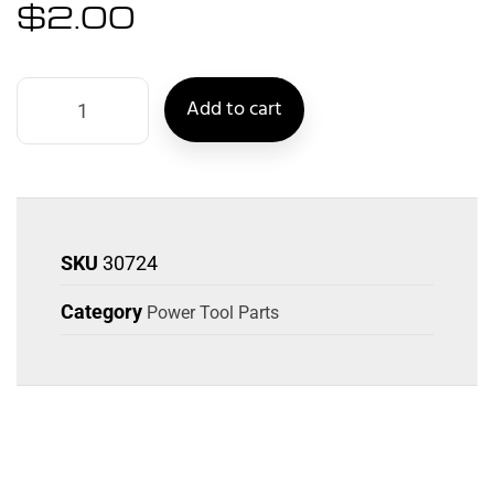
$
2.00
Add to cart
SKU
30724
Category
Power Tool Parts