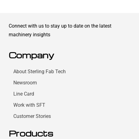
Connect with us to stay up to date on the latest
machinery insights
Company
About Sterling Fab Tech
Newsroom
Line Card
Work with SFT
Customer Stories
Products