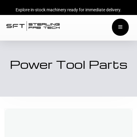
Explore in-stock machinery ready for immediate delivery.
Power Tool Parts