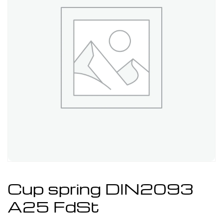
Cup spring DIN2093
A25 FdSt