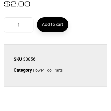
$
2.00
Add to cart
SKU
30856
Category
Power Tool Parts