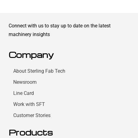
Connect with us to stay up to date on the latest
machinery insights
Company
About Sterling Fab Tech
Newsroom
Line Card
Work with SFT
Customer Stories
Products