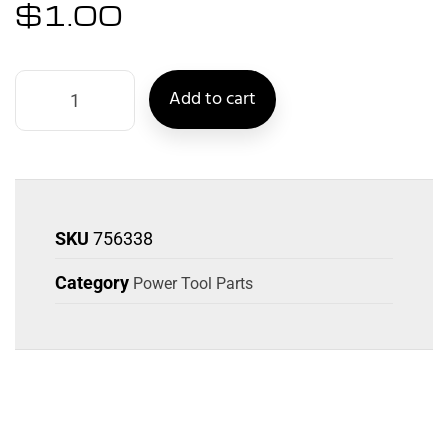
$
1.00
Add to cart
SKU
756338
Category
Power Tool Parts