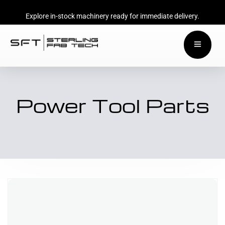
Explore in-stock machinery ready for immediate delivery.
Power Tool Parts