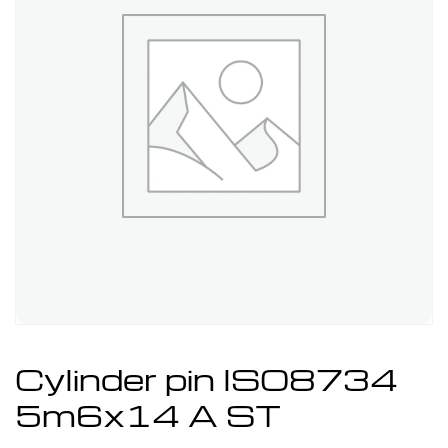
Cylinder pin ISO8734
5m6x14 A ST