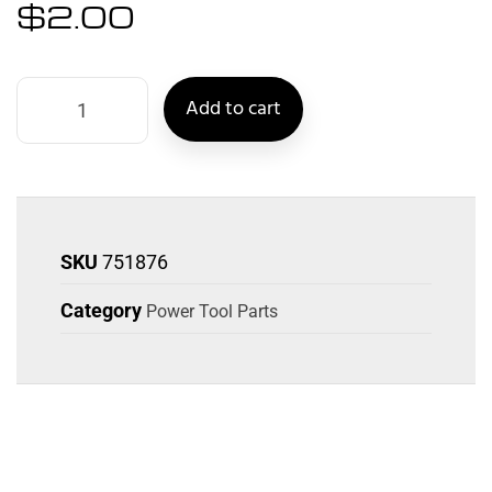
$
2.00
Add to cart
SKU
751876
Category
Power Tool Parts