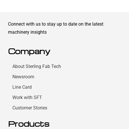
Connect with us to stay up to date on the latest
machinery insights
Company
About Sterling Fab Tech
Newsroom
Line Card
Work with SFT
Customer Stories
Products