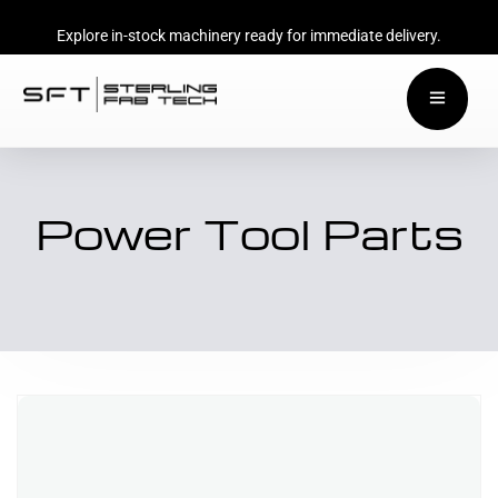
Explore in-stock machinery ready for immediate delivery.
Power Tool Parts