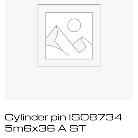
Cylinder pin ISO8734
5m6x36 A ST