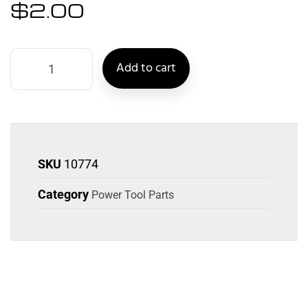
$
2.00
Add to cart
SKU
10774
Category
Power Tool Parts