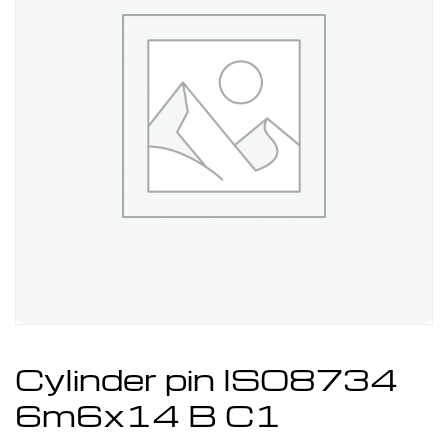
Cylinder pin ISO8734
6m6x14 B C1