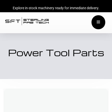
Explore in-stock machinery ready for immediate delivery.
Power Tool Parts