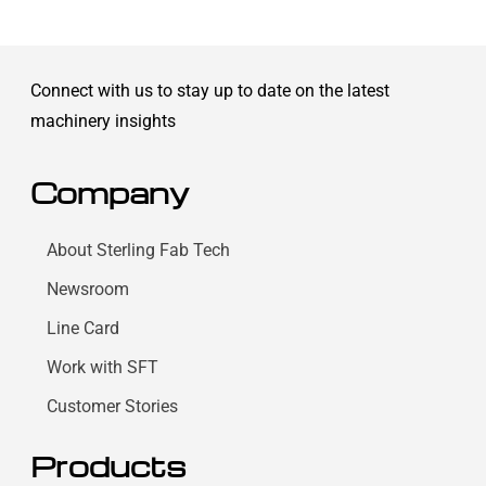
Connect with us to stay up to date on the latest
machinery insights
Company
About Sterling Fab Tech
Newsroom
Line Card
Work with SFT
Customer Stories
Products