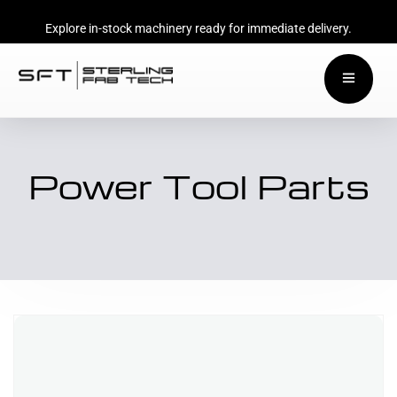
Explore in-stock machinery ready for immediate delivery.
Power Tool Parts