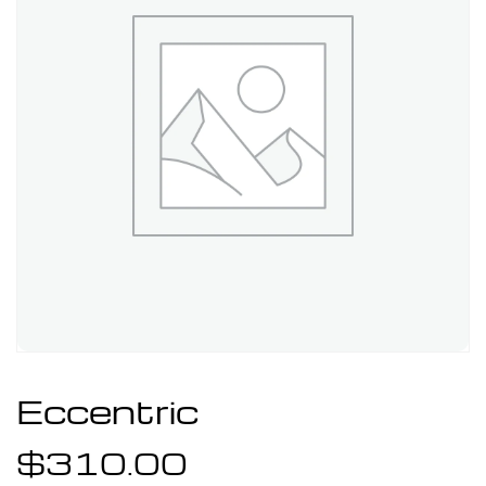
Eccentric
$
310.00