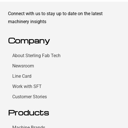
Connect with us to stay up to date on the latest
machinery insights
Company
About Sterling Fab Tech
Newsroom
Line Card
Work with SFT
Customer Stories
Products
Machine Brands