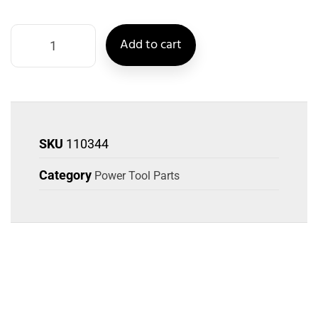
Add to cart
SKU
110344
Category
Power Tool Parts