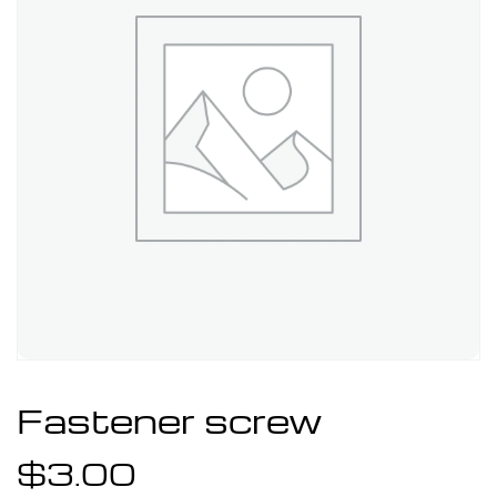
Fastener screw
$
3.00