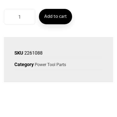
Add to cart
SKU
2261088
Category
Power Tool Parts