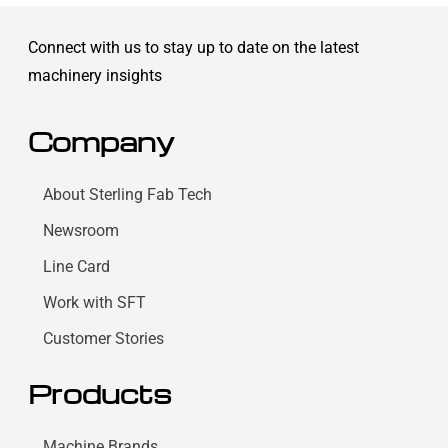
Connect with us to stay up to date on the latest
machinery insights
Company
About Sterling Fab Tech
Newsroom
Line Card
Work with SFT
Customer Stories
Products
Machine Brands