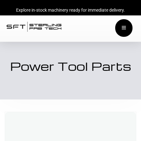
Explore in-stock machinery ready for immediate delivery.
Power Tool Parts