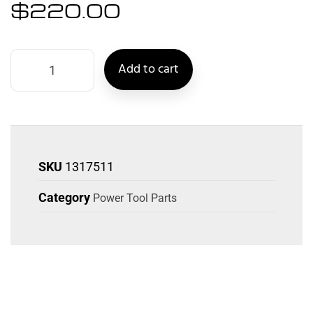
$
220.00
Add to cart
SKU
1317511
Category
Power Tool Parts