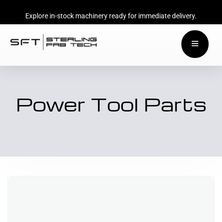
Explore in-stock machinery ready for immediate delivery.
Power Tool Parts