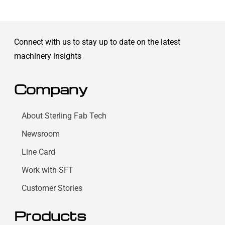
Connect with us to stay up to date on the latest
machinery insights
Company
About Sterling Fab Tech
Newsroom
Line Card
Work with SFT
Customer Stories
Products