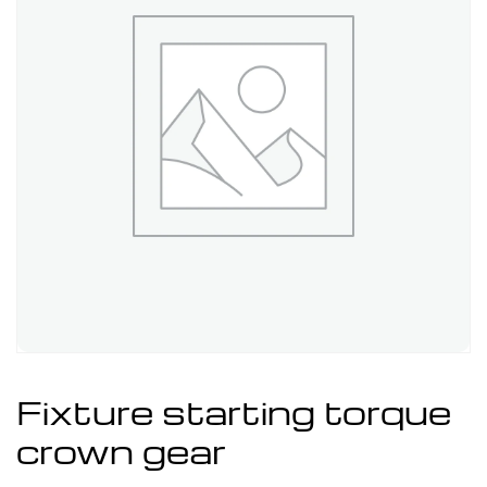
Fixture starting torque
crown gear