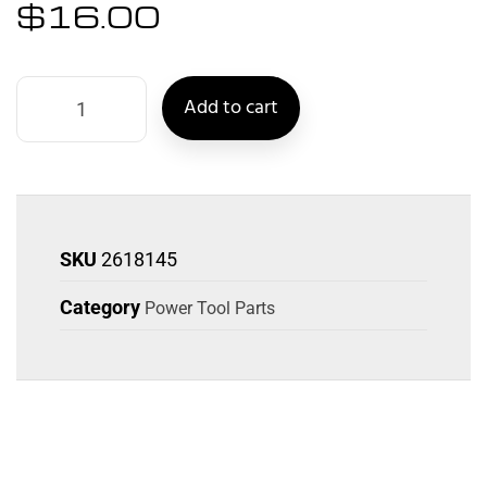
$
16.00
Add to cart
SKU
2618145
Category
Power Tool Parts