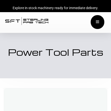
Explore in-stock machinery ready for immediate delivery.
Power Tool Parts