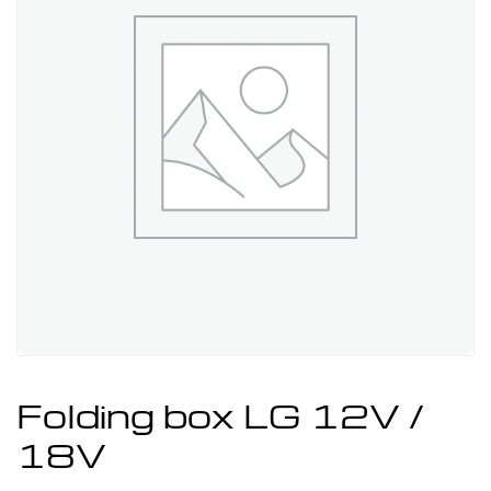
Folding box LG 12V /
18V