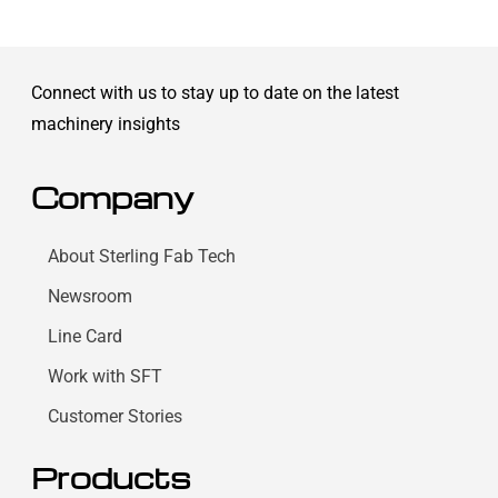
Connect with us to stay up to date on the latest
machinery insights
Company
About Sterling Fab Tech
Newsroom
Line Card
Work with SFT
Customer Stories
Products