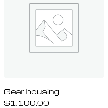
Gear housing
$
1,100.00