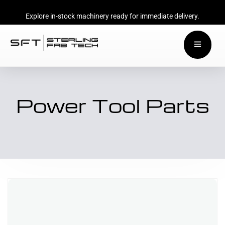
Explore in-stock machinery ready for immediate delivery.
Power Tool Parts