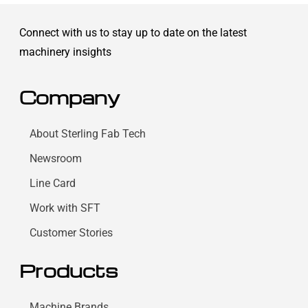
Connect with us to stay up to date on the latest
machinery insights
Company
About Sterling Fab Tech
Newsroom
Line Card
Work with SFT
Customer Stories
Products
Machine Brands