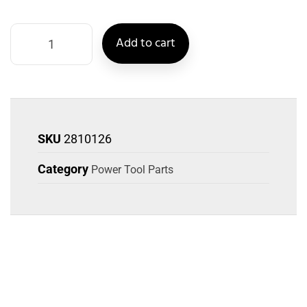
Add to cart
SKU
2810126
Category
Power Tool Parts