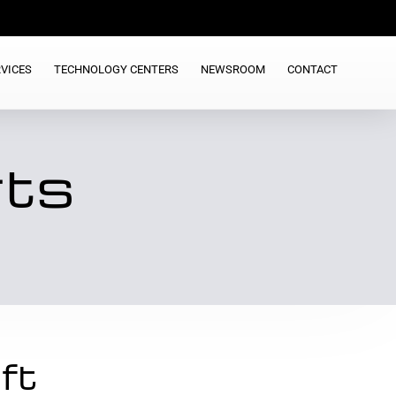
VICES
TECHNOLOGY CENTERS
NEWSROOM
CONTACT
rts
ft