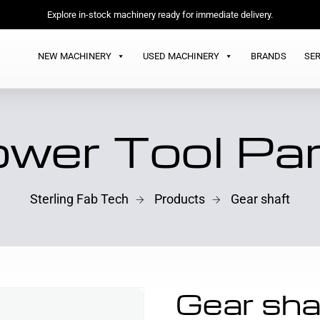
Explore in-stock machinery ready for immediate delivery.
NEW MACHINERY
USED MACHINERY
BRANDS
SER
wer Tool Pa
Sterling Fab Tech
Products
Gear shaft
Gear sha