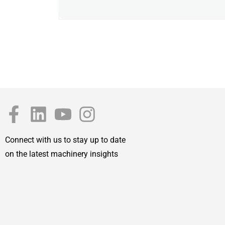
Connect with us to stay up to date
on the latest machinery insights