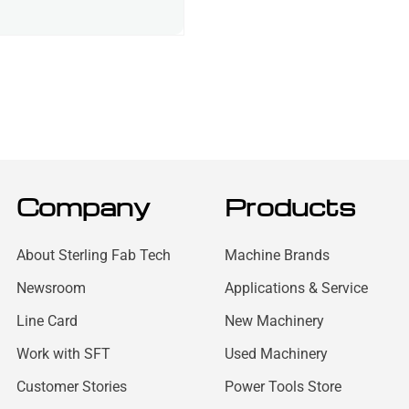
Company
Products
About Sterling Fab Tech
Machine Brands
Newsroom
Applications & Service
Line Card
New Machinery
Work with SFT
Used Machinery
Customer Stories
Power Tools Store