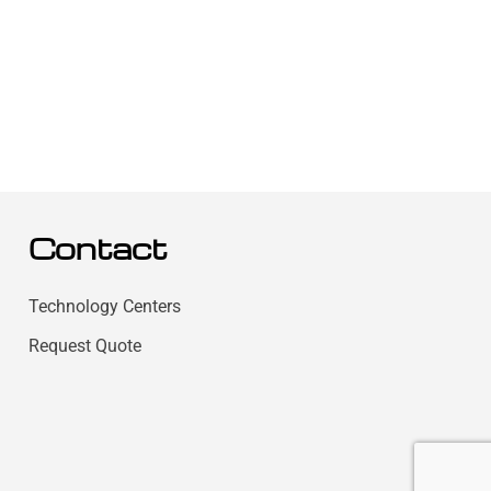
Contact
Technology Centers
Request Quote