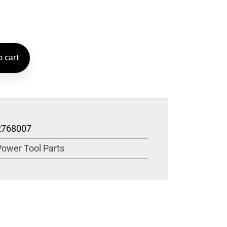
 cart
2768007
Power Tool Parts