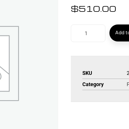
$
510.00
Add to
SKU
Category