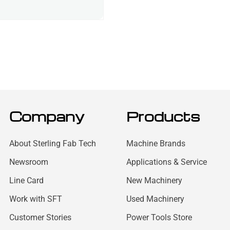
Company
Products
About Sterling Fab Tech
Machine Brands
Newsroom
Applications & Service
Line Card
New Machinery
Work with SFT
Used Machinery
Customer Stories
Power Tools Store