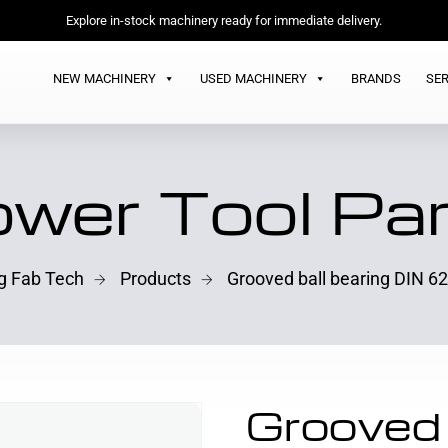
Explore in-stock machinery ready for immediate delivery.
NEW MACHINERY
USED MACHINERY
BRANDS
SER
wer Tool Pa
ng Fab Tech
Products
Grooved ball bearing DIN 6
Grooved 