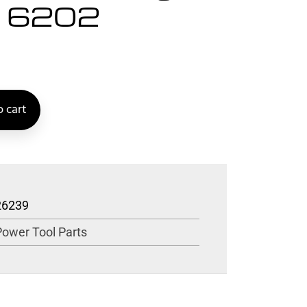
5 6202
 cart
26239
Power Tool Parts