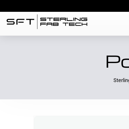
Po
Sterli