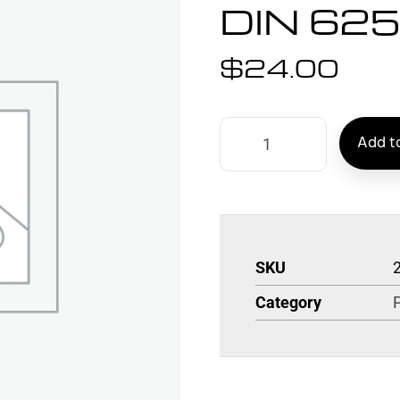
DIN 62
$
24.00
Add to
SKU
Category