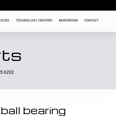
VICES
TECHNOLOGY CENTERS
NEWSROOM
CONTACT
rts
25 6202
ball bearing