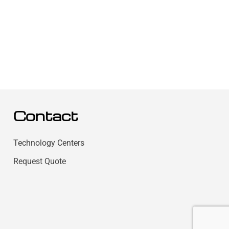
Contact
Technology Centers
Request Quote