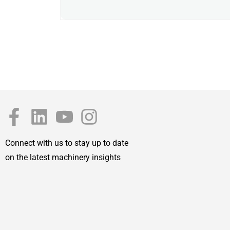
Connect with us to stay up to date
on the latest machinery insights