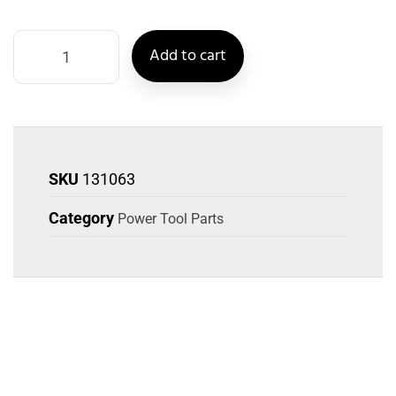
Add to cart
SKU
131063
Category
Power Tool Parts