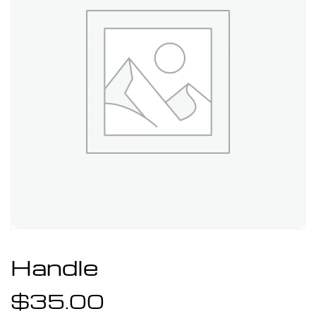
Handle
$
35.00