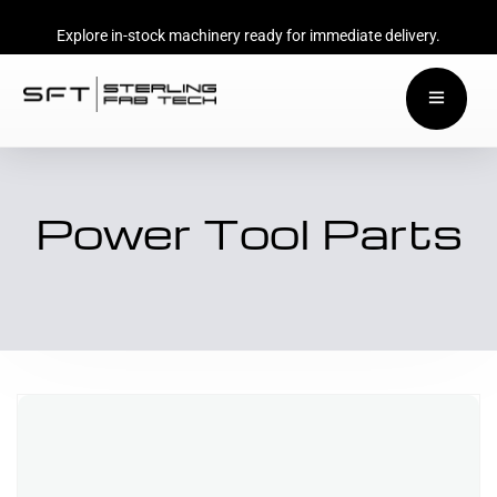
Explore in-stock machinery ready for immediate delivery.
Power Tool Parts