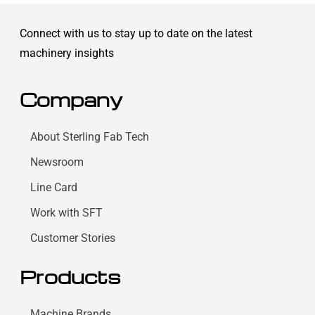
Connect with us to stay up to date on the latest
machinery insights
Company
About Sterling Fab Tech
Newsroom
Line Card
Work with SFT
Customer Stories
Products
Machine Brands