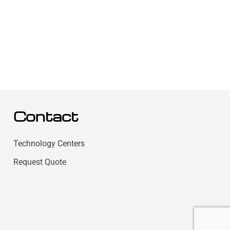
Contact
Technology Centers
Request Quote