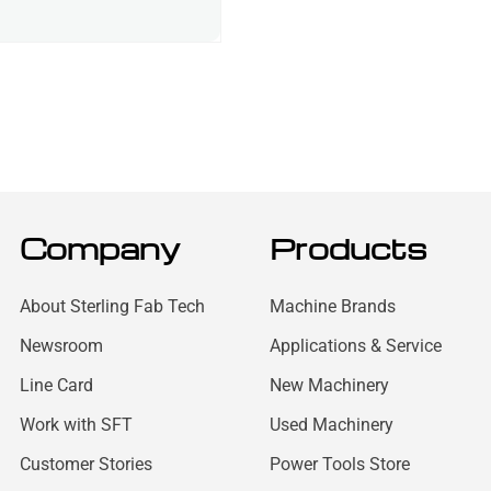
Company
Products
About Sterling Fab Tech
Machine Brands
Newsroom
Applications & Service
Line Card
New Machinery
Work with SFT
Used Machinery
Customer Stories
Power Tools Store