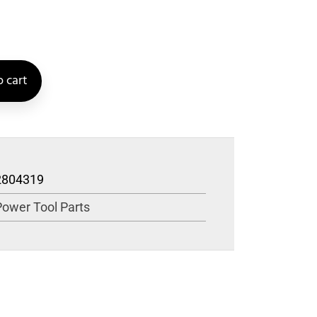
 cart
2804319
Power Tool Parts