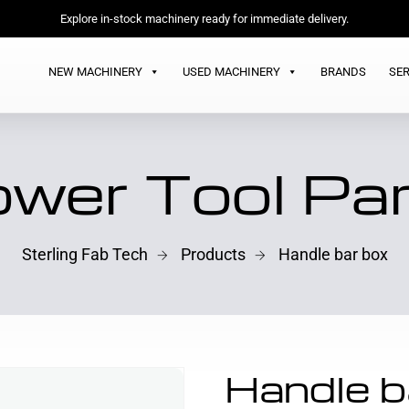
Explore in-stock machinery ready for immediate delivery.
NEW MACHINERY
USED MACHINERY
BRANDS
SER
wer Tool Pa
Sterling Fab Tech
Products
Handle bar box
Handle b