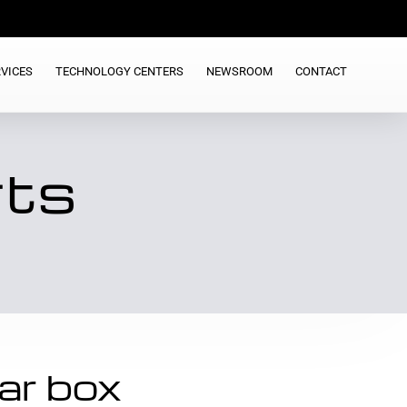
VICES
TECHNOLOGY CENTERS
NEWSROOM
CONTACT
rts
ar box