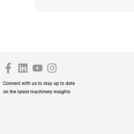
Connect with us to stay up to date
on the latest machinery insights