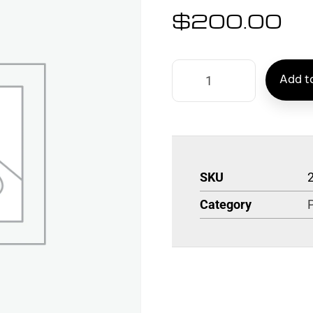
$
200.00
Add to
SKU
Category