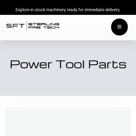
Explore in-stock machinery ready for immediate delivery.
Power Tool Parts