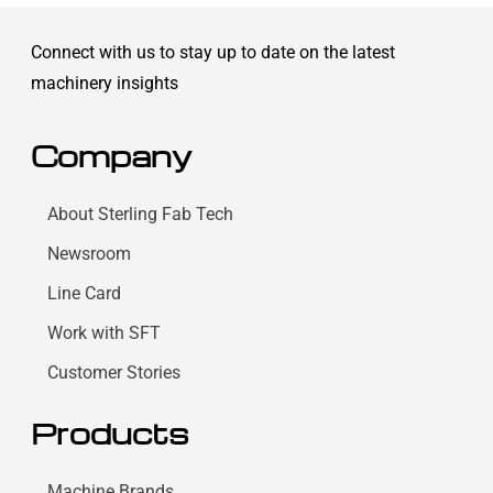
Connect with us to stay up to date on the latest
machinery insights
Company
About Sterling Fab Tech
Newsroom
Line Card
Work with SFT
Customer Stories
Products
Machine Brands