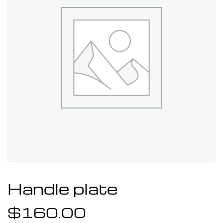
Handle plate
$
160.00