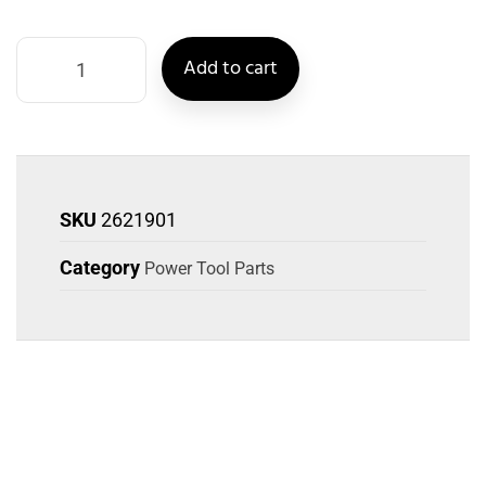
Add to cart
SKU
2621901
Category
Power Tool Parts