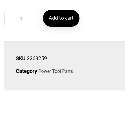
Add to cart
SKU
2263259
Category
Power Tool Parts