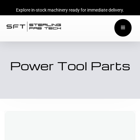
Explore in-stock machinery ready for immediate delivery.
Power Tool Parts