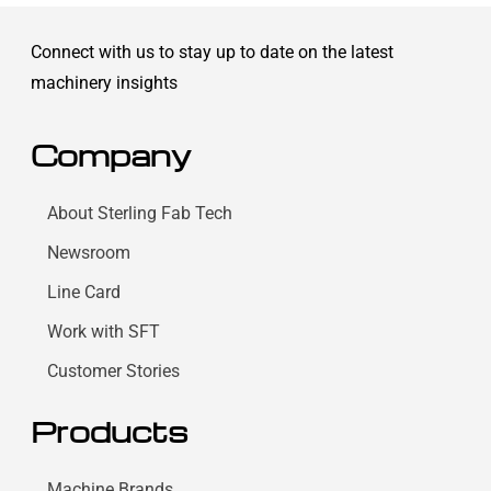
Connect with us to stay up to date on the latest
machinery insights
Company
About Sterling Fab Tech
Newsroom
Line Card
Work with SFT
Customer Stories
Products
Machine Brands