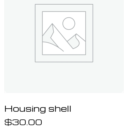
Housing shell
$
30.00