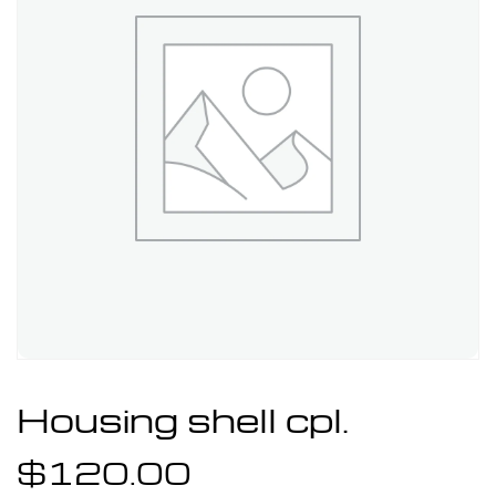
Housing shell cpl.
$
120.00