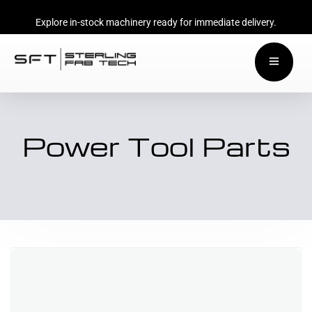
Explore in-stock machinery ready for immediate delivery.
Power Tool Parts