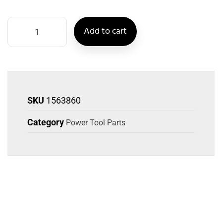
Add to cart
SKU
1563860
Category
Power Tool Parts