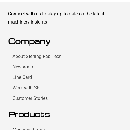
Connect with us to stay up to date on the latest
machinery insights
Company
About Sterling Fab Tech
Newsroom
Line Card
Work with SFT
Customer Stories
Products
Machine Brands