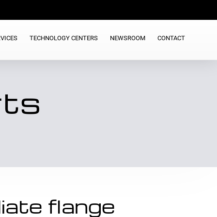
VICES
TECHNOLOGY CENTERS
NEWSROOM
CONTACT
rts
iate flange