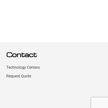
Contact
Technology Centers
Request Quote