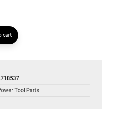
 cart
2718537
Power Tool Parts