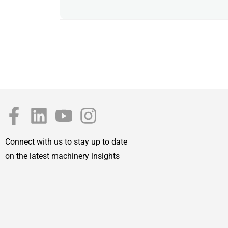
Connect with us to stay up to date
on the latest machinery insights