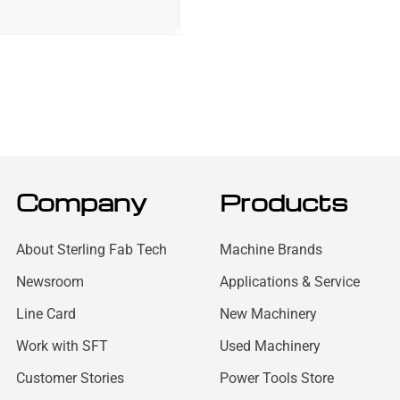
Company
Products
About Sterling Fab Tech
Machine Brands
Newsroom
Applications & Service
Line Card
New Machinery
Work with SFT
Used Machinery
Customer Stories
Power Tools Store