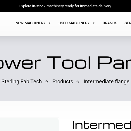
Explore in-stock machinery ready for immediate delivery.
NEW MACHINERY
USED MACHINERY
BRANDS
SER
wer Tool Pa
Sterling Fab Tech
Products
Intermediate flange
Intermed