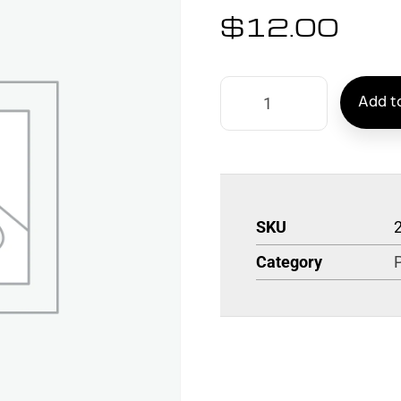
$
12.00
Add to
SKU
Category