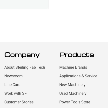
Company
Products
About Sterling Fab Tech
Machine Brands
Newsroom
Applications & Service
Line Card
New Machinery
Work with SFT
Used Machinery
Customer Stories
Power Tools Store