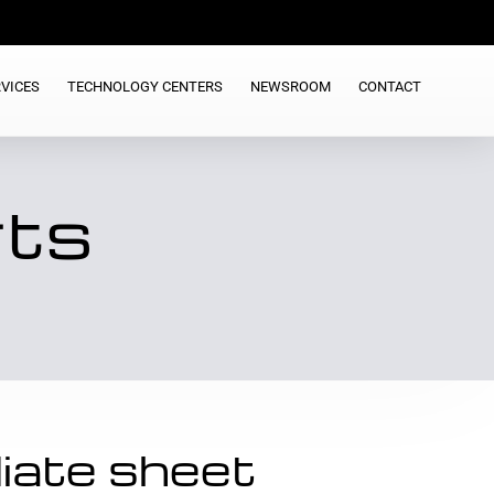
VICES
TECHNOLOGY CENTERS
NEWSROOM
CONTACT
rts
iate sheet