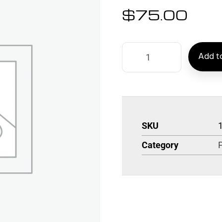
$
75.00
Add to
SKU
Category