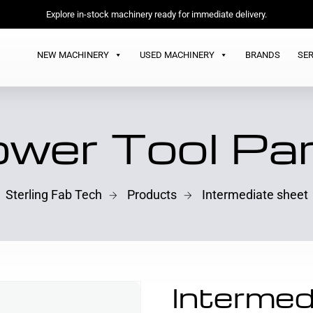
Explore in-stock machinery ready for immediate delivery.
NEW MACHINERY
USED MACHINERY
BRANDS
SER
wer Tool Pa
Sterling Fab Tech
Products
Intermediate sheet
Intermed