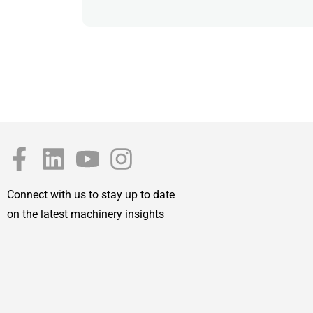
Connect with us to stay up to date
on the latest machinery insights