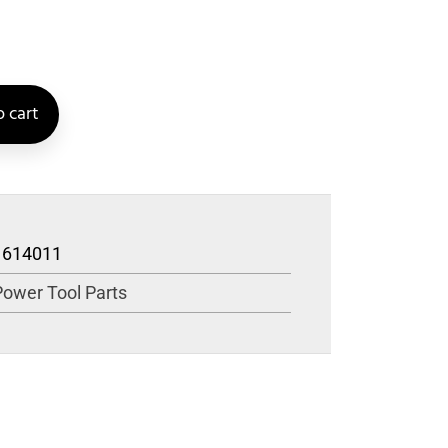
 cart
1614011
Power Tool Parts