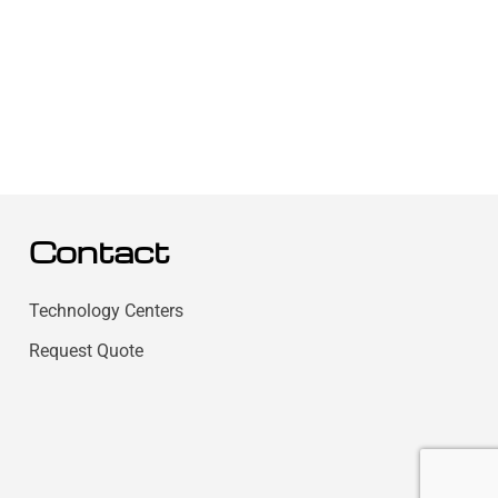
Contact
Technology Centers
Request Quote