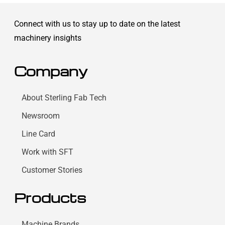
Connect with us to stay up to date on the latest
machinery insights
Company
About Sterling Fab Tech
Newsroom
Line Card
Work with SFT
Customer Stories
Products
Machine Brands