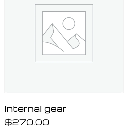
Internal gear
$
270.00