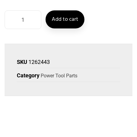
Add to cart
SKU
1262443
Category
Power Tool Parts