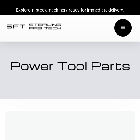
Explore in-stock machinery ready for immediate delivery.
Power Tool Parts