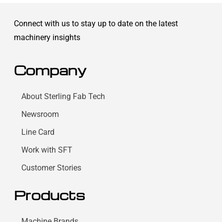
Connect with us to stay up to date on the latest
machinery insights
Company
About Sterling Fab Tech
Newsroom
Line Card
Work with SFT
Customer Stories
Products
Machine Brands