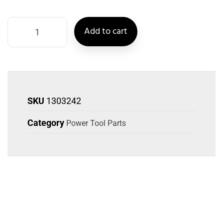
Add to cart
SKU
1303242
Category
Power Tool Parts