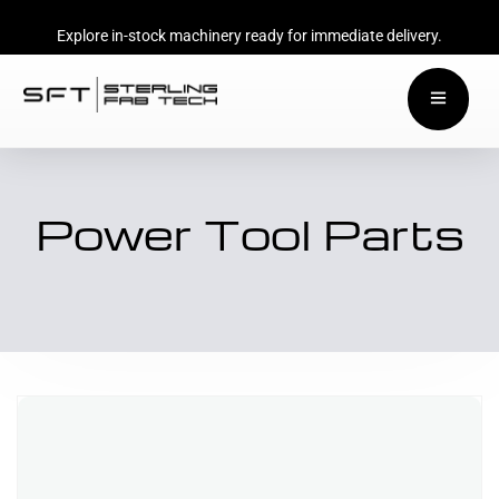
Explore in-stock machinery ready for immediate delivery.
Power Tool Parts