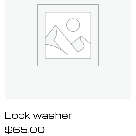
Lock washer
$
65.00