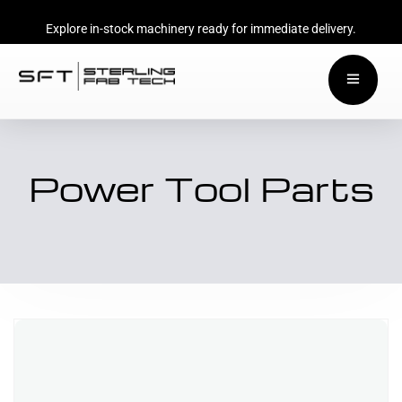
Explore in-stock machinery ready for immediate delivery.
Power Tool Parts