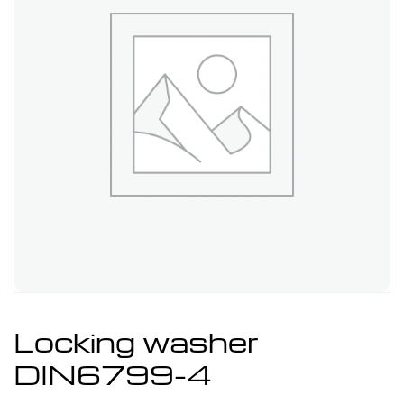
Locking washer
DIN6799-4