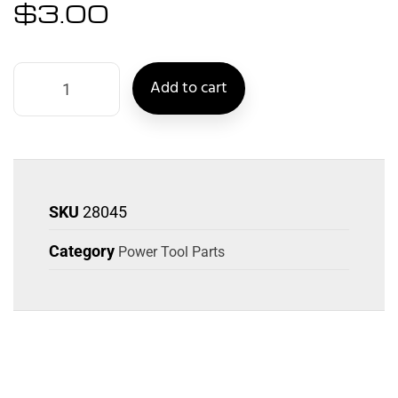
$
3.00
Add to cart
SKU
28045
Category
Power Tool Parts