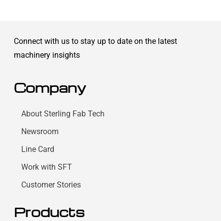
Connect with us to stay up to date on the latest
machinery insights
Company
About Sterling Fab Tech
Newsroom
Line Card
Work with SFT
Customer Stories
Products