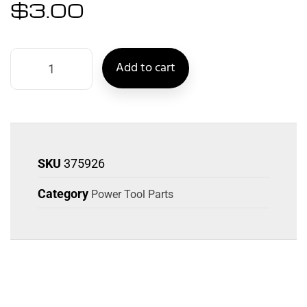
$
3.00
Add to cart
SKU
375926
Category
Power Tool Parts