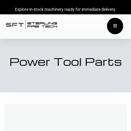
Explore in-stock machinery ready for immediate delivery.
Power Tool Parts