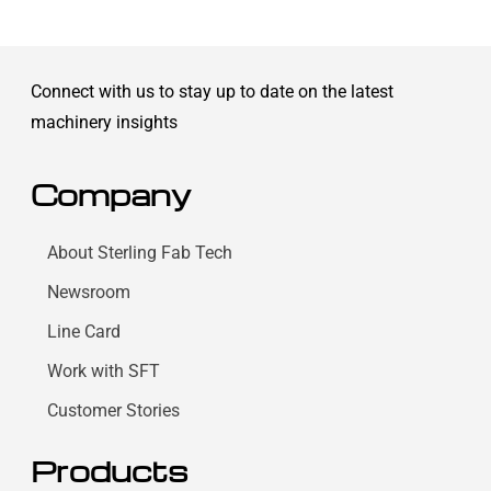
Connect with us to stay up to date on the latest
machinery insights
Company
About Sterling Fab Tech
Newsroom
Line Card
Work with SFT
Customer Stories
Products