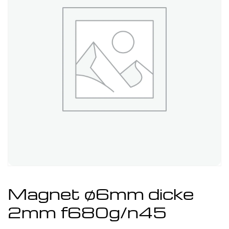
Magnet ø6mm dicke
2mm f680g/n45