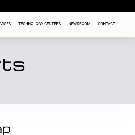
VICES
TECHNOLOGY CENTERS
NEWSROOM
CONTACT
rts
ap