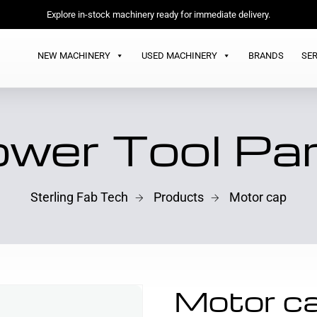
Explore in-stock machinery ready for immediate delivery.
NEW MACHINERY
USED MACHINERY
BRANDS
SER
wer Tool Pa
Sterling Fab Tech
Products
Motor cap
Motor c