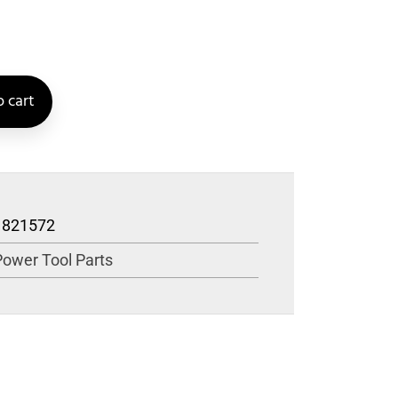
 cart
1821572
Power Tool Parts