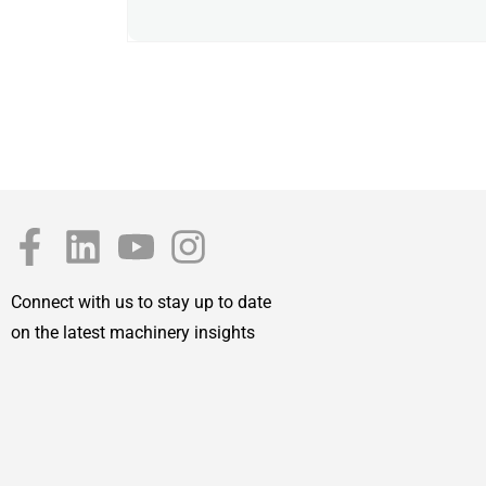
Connect with us to stay up to date
on the latest machinery insights