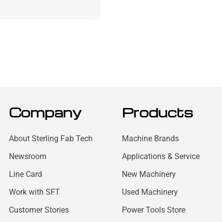
Company
Products
About Sterling Fab Tech
Machine Brands
Newsroom
Applications & Service
Line Card
New Machinery
Work with SFT
Used Machinery
Customer Stories
Power Tools Store