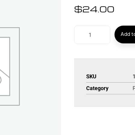
$
24.00
Add to
SKU
Category