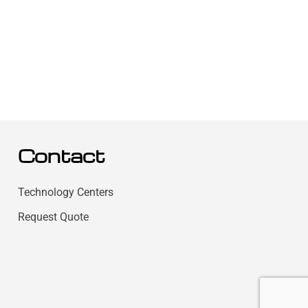
Contact
Technology Centers
Request Quote