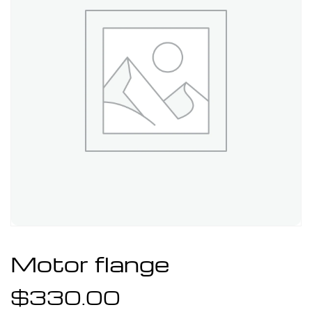
Motor flange
$
330.00