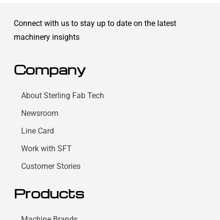
Connect with us to stay up to date on the latest
machinery insights
Company
About Sterling Fab Tech
Newsroom
Line Card
Work with SFT
Customer Stories
Products
Machine Brands