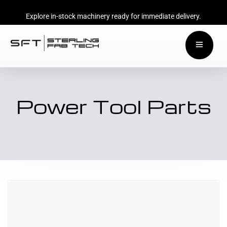
Explore in-stock machinery ready for immediate delivery.
Power Tool Parts