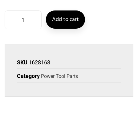
Add to cart
SKU
1628168
Category
Power Tool Parts