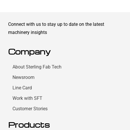
Connect with us to stay up to date on the latest
machinery insights
Company
About Sterling Fab Tech
Newsroom
Line Card
Work with SFT
Customer Stories
Products