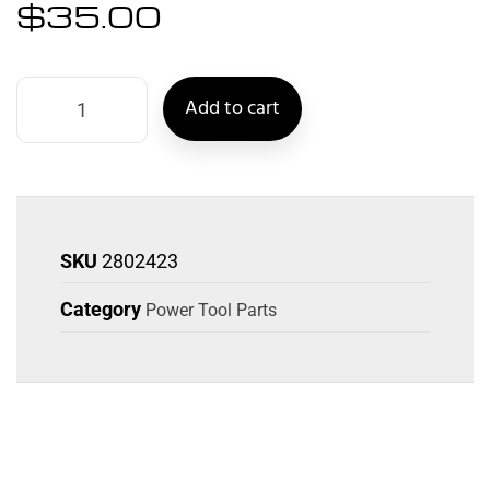
$
35.00
Add to cart
SKU
2802423
Category
Power Tool Parts