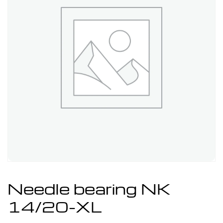
Needle bearing NK
14/20-XL