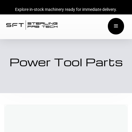
Explore in-stock machinery ready for immediate delivery.
Power Tool Parts