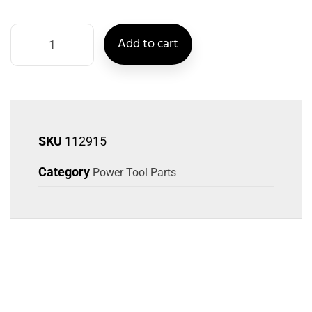
Add to cart
SKU
112915
Category
Power Tool Parts