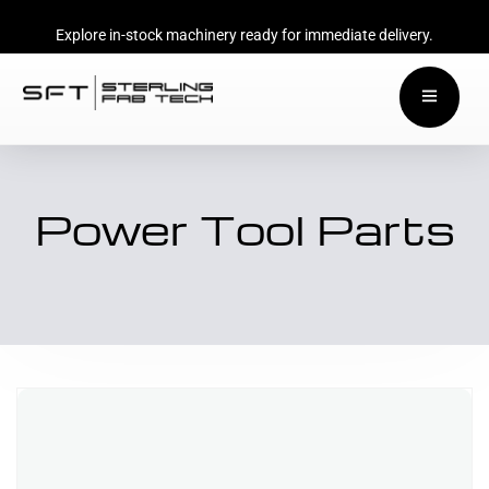
Explore in-stock machinery ready for immediate delivery.
Power Tool Parts