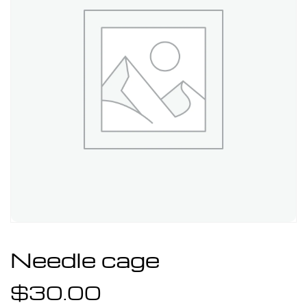
Needle cage
$
30.00