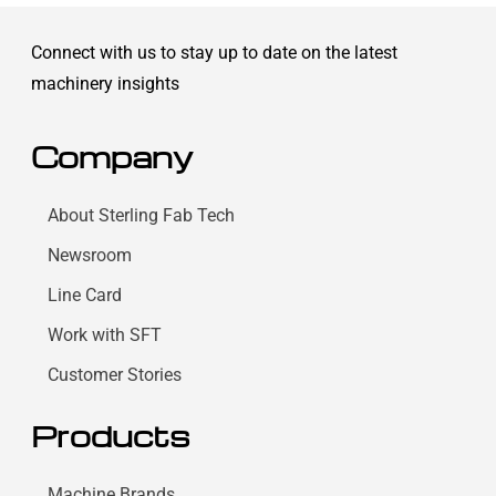
Connect with us to stay up to date on the latest
machinery insights
Company
About Sterling Fab Tech
Newsroom
Line Card
Work with SFT
Customer Stories
Products
Machine Brands